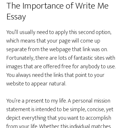
The Importance of Write Me
Essay
You’ll usually need to apply this second option,
which means that your page will come up
separate from the webpage that link was on.
Fortunately, there are lots of fantastic sites with
images that are offered free for anybody to use.
You always need the links that point to your
website to appear natural.
You’re a present to my life. A personal mission
statement is intended to be simple, concise, yet
depict everything that you want to accomplish
from your life. Whether this individual matches