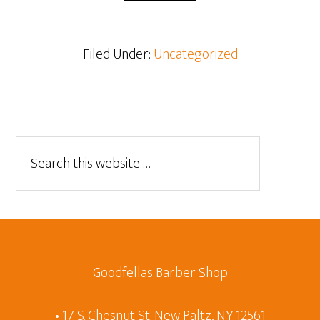
Filed Under:
Uncategorized
Goodfellas Barber Shop
• 17 S. Chesnut St. New Paltz, NY 12561