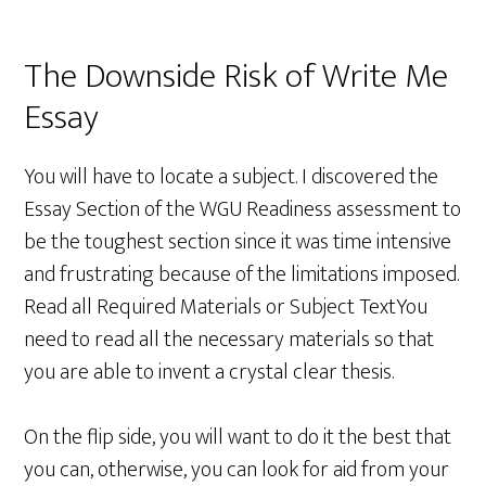
The Downside Risk of Write Me
Essay
You will have to locate a subject. I discovered the
Essay Section of the WGU Readiness assessment to
be the toughest section since it was time intensive
and frustrating because of the limitations imposed.
Read all Required Materials or Subject TextYou
need to read all the necessary materials so that
you are able to invent a crystal clear thesis.
On the flip side, you will want to do it the best that
you can, otherwise, you can look for aid from your