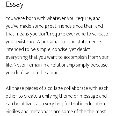
Essay
You were born with whatever you require, and
you’ve made some great friends since then, and
that means you don’t require everyone to validate
your existence. A personal mission statement is
intended to be simple, concise, yet depict
everything that you want to accomplish from your
life. Never remain in a relationship simply because
you don’t wish to be alone.
All these pieces of a collage collaborate with each
other to create a unifying theme or message and
can be utilized as a very helpful tool in education.
Similes and metaphors are some of the the most