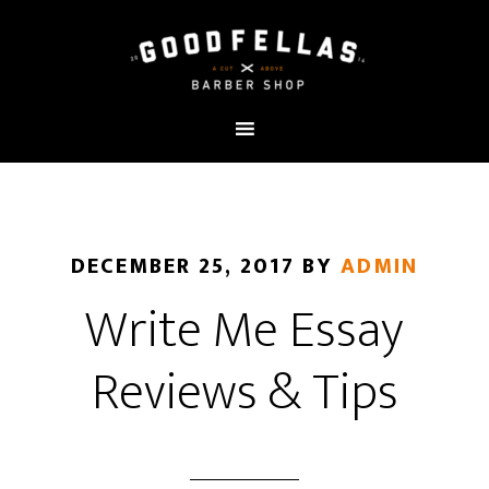
DECEMBER 25, 2017
BY
ADMIN
Write Me Essay
Reviews & Tips