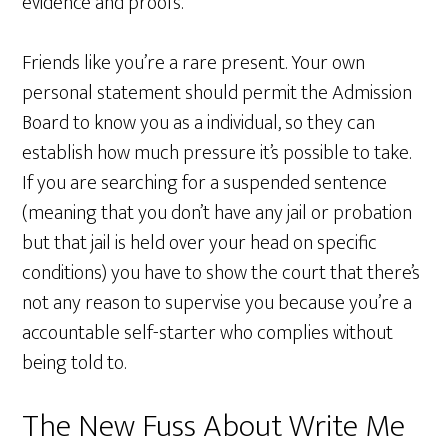
evidence and proofs.
Friends like you’re a rare present. Your own
personal statement should permit the Admission
Board to know you as a individual, so they can
establish how much pressure it’s possible to take.
If you are searching for a suspended sentence
(meaning that you don’t have any jail or probation
but that jail is held over your head on specific
conditions) you have to show the court that there’s
not any reason to supervise you because you’re a
accountable self-starter who complies without
being told to.
The New Fuss About Write Me