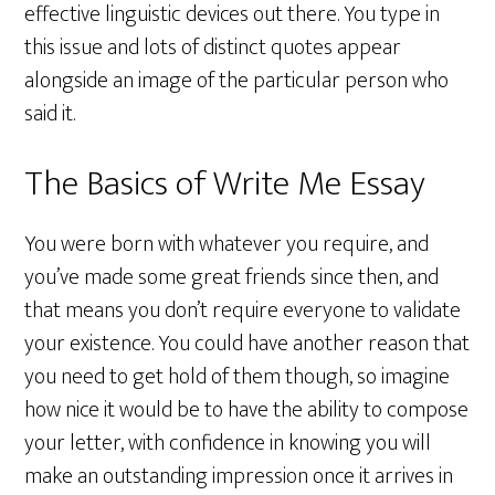
effective linguistic devices out there. You type in
this issue and lots of distinct quotes appear
alongside an image of the particular person who
said it.
The Basics of Write Me Essay
You were born with whatever you require, and
you’ve made some great friends since then, and
that means you don’t require everyone to validate
your existence. You could have another reason that
you need to get hold of them though, so imagine
how nice it would be to have the ability to compose
your letter, with confidence in knowing you will
make an outstanding impression once it arrives in