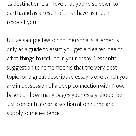
its destination. E.g. I love that you’re so down to
earth, and as a result of this I have as much
respect you.
Utilize sample law school personal statements
only as a guide to assist you get a clearer idea of
what things to include in your essay. 1 essential
suggestion to remember is that the very best
topic for a great descriptive essay is one which you
are in possession of a deep connection with. Now,
based on how many pages your essay should be,
just concentrate on a section at one time and
supply some evidence.