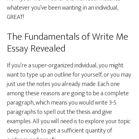
whatever you’ve been wanting in an individual,
GREAT!
The Fundamentals of Write Me
Essay Revealed
If you’re a super-organized individual, you might
want to type up an outline for yourself, or you may
just use the notes you already made. Each one
among these reasons are going to be a complete
paragraph, which means you would write 3-5
paragraphs to spell out the thesis and give
examples. All you will need is to explore your topic
deep enough to get a sufficient quantity of