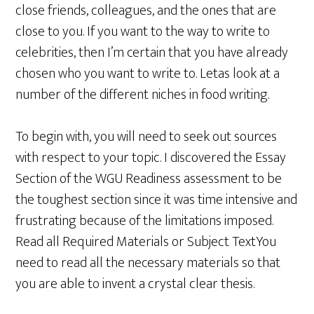
close friends, colleagues, and the ones that are
close to you. If you want to the way to write to
celebrities, then I’m certain that you have already
chosen who you want to write to. Letas look at a
number of the different niches in food writing.
To begin with, you will need to seek out sources
with respect to your topic. I discovered the Essay
Section of the WGU Readiness assessment to be
the toughest section since it was time intensive and
frustrating because of the limitations imposed.
Read all Required Materials or Subject TextYou
need to read all the necessary materials so that
you are able to invent a crystal clear thesis.