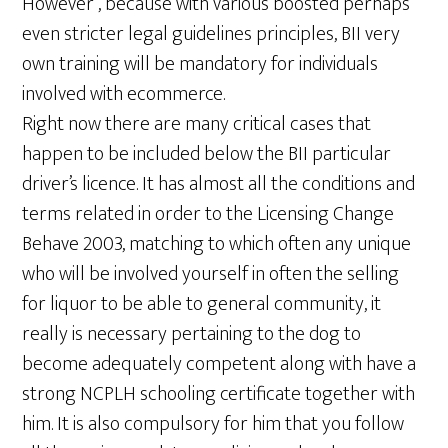
However , because with various boosted perhaps
even stricter legal guidelines principles, BII very
own training will be mandatory for individuals
involved with ecommerce.
Right now there are many critical cases that
happen to be included below the BII particular
driver’s licence. It has almost all the conditions and
terms related in order to the Licensing Change
Behave 2003, matching to which often any unique
who will be involved yourself in often the selling
for liquor to be able to general community, it
really is necessary pertaining to the dog to
become adequately competent along with have a
strong NCPLH schooling certificate together with
him. It is also compulsory for him that you follow