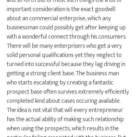
and so forth But of most such things the a lot of
important consideration is the exact goodwill
about an commercial enterprise, which any
businessman could possibly get after keeping up
with a wonderful connect through his consumers.
There will be many enterprisers who get a very
solid personal qualifications yet they neglect to
turned into successful because they lag driving in
getting a strong client base. The business man
who starts escalating by creating a fantastic
prospect base often survives extremely efficiently
completed kind about cases occuring available.
The idea is not vital that will every entrepreneur
has the actual ability of making such relationship
when using the prospects, which results in the