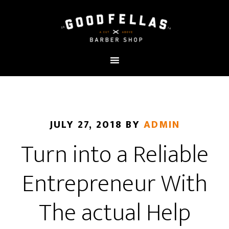
JULY 27, 2018
BY
ADMIN
Turn into a Reliable
Entrepreneur With
The actual Help