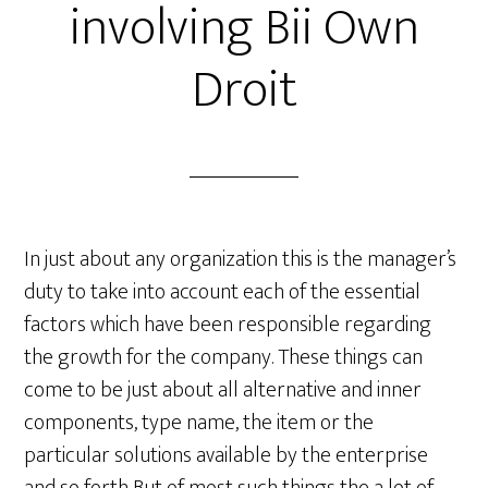
involving Bii Own
Droit
In just about any organization this is the manager’s
duty to take into account each of the essential
factors which have been responsible regarding
the growth for the company. These things can
come to be just about all alternative and inner
components, type name, the item or the
particular solutions available by the enterprise