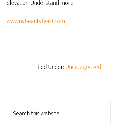
elevation. Understand more:
www.nybeautyfeast.com
Filed Under:
Uncategorized