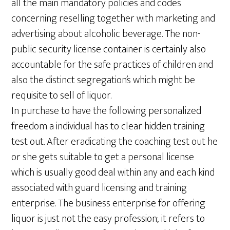
all the main mandatory policies and codes
concerning reselling together with marketing and
advertising about alcoholic beverage. The non-
public security license container is certainly also
accountable for the safe practices of children and
also the distinct segregation’s which might be
requisite to sell of liquor.
In purchase to have the following personalized
freedom a individual has to clear hidden training
test out. After eradicating the coaching test out he
or she gets suitable to get a personal license
which is usually good deal within any and each kind
associated with guard licensing and training
enterprise. The business enterprise for offering
liquor is just not the easy profession; it refers to