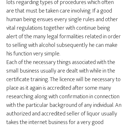
lots regarding types of procedures which often
are that must be taken care involving. If a good
human being ensues every single rules and other
vital regulations together with continue being
alert of the many legal formalities related in order
to selling with alcohol subsequently he can make
his function very simple.
Each of the necessary things associated with the
small business usually are dealt with while in the
certificate training. The licence will be necessary to
place as it again is accredited after some many
researching along with confirmation in connection
with the particular background of any individual. An
authorized and accredited seller of liquor usually
takes the internet business for a very good