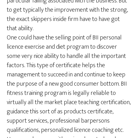
particular failing associated with the business. But
to get typically the improvement with the strong,
the exact skippers inside firm have to have got
that ability.
One could have the selling point of BII personal
licence exercise and diet program to discover
some very nice ability to handle all the important
factors. This type of certificate helps the
management to succeed in and continue to keep
the purpose of a new good consumer bottom. BII
fitness training program is legally reliable to
virtually all the market place teaching certification,
guidance this sort of as products certificate,
support services, professional barpersons
qualifications, personalized licence coaching etc.