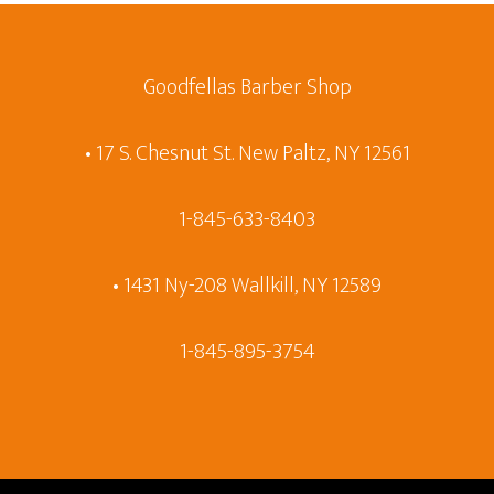
Goodfellas Barber Shop
• 17 S. Chesnut St. New Paltz, NY 12561
1-845-633-8403
• 1431 Ny-208 Wallkill, NY 12589
1-845-895-3754