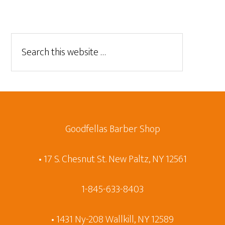
Goodfellas Barber Shop
• 17 S. Chesnut St. New Paltz, NY 12561
1-845-633-8403
• 1431 Ny-208 Wallkill, NY 12589