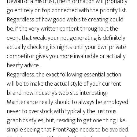
Devoid of a mistrust, the information will probably
go entirely on top connected with the priority list.
Regardless of how good web site creating could
be, if the very written content throughout the
event that weak, your net generating is definitely
actually checking its nights until your own private
competitor gives you more invaluable or actually
hearty advice.
Regardless, the exact following essential action
will be to make the actual style of your current
brand-new industry’s web site interesting.
Maintenance really should to always be employed
never to overstock with typically the lustrous
graphics styles, but, residing to get one thing like
simple seeing that FrontPage needs to be avoided.