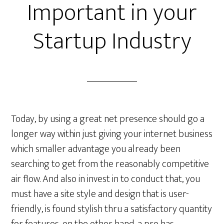
Important in your
Startup Industry
Today, by using a great net presence should go a
longer way within just giving your internet business
which smaller advantage you already been
searching to get from the reasonably competitive
air flow. And also in invest in to conduct that, you
must have a site style and design that is user-
friendly, is found stylish thru a satisfactory quantity