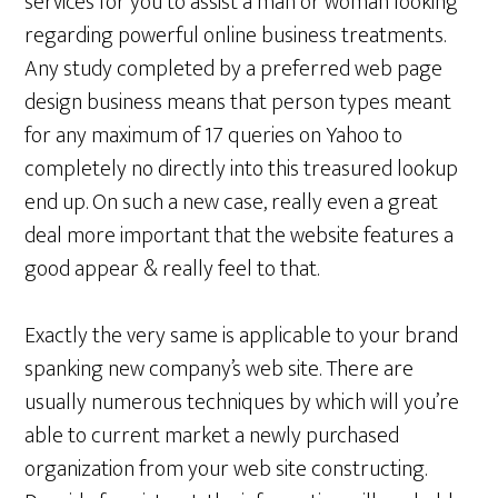
services for you to assist a man or woman looking
regarding powerful online business treatments.
Any study completed by a preferred web page
design business means that person types meant
for any maximum of 17 queries on Yahoo to
completely no directly into this treasured lookup
end up. On such a new case, really even a great
deal more important that the website features a
good appear & really feel to that.
Exactly the very same is applicable to your brand
spanking new company’s web site. There are
usually numerous techniques by which will you’re
able to current market a newly purchased
organization from your web site constructing.