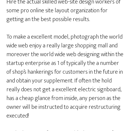
Hire the actual skilled web-site design workers of
some pro online site layout organization for
getting an the best possible results.
To make a excellent model, photograph the world
wide web enjoy a really large shopping mall and
moreover the world wide web designing within the
startup enterprise as 1 of typically the a number
of shop’s hankerings for customers in the future in
and obtain your supplement. If often the hold
really does not get a excellent electric signboard,
has a cheap glance from inside, any person as the
owner will be instructed to acquire restructuring
executed!