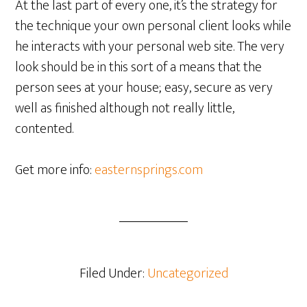
At the last part of every one, it’s the strategy for
the technique your own personal client looks while
he interacts with your personal web site. The very
look should be in this sort of a means that the
person sees at your house; easy, secure as very
well as finished although not really little,
contented.
Get more info:
easternsprings.com
Filed Under:
Uncategorized