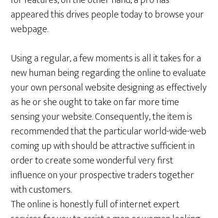
for features, on the other hand, a pro has
appeared this drives people today to browse your
webpage.
Using a regular, a few moments is all it takes for a
new human being regarding the online to evaluate
your own personal website designing as effectively
as he or she ought to take on far more time
sensing your website. Consequently, the item is
recommended that the particular world-wide-web
coming up with should be attractive sufficient in
order to create some wonderful very first
influence on your prospective traders together
with customers.
The online is honestly full of internet expert