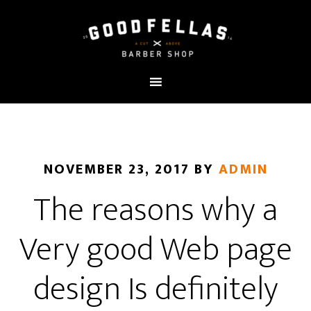
NOVEMBER 23, 2017
BY
ADMIN
The reasons why a
Very good Web page
design Is definitely