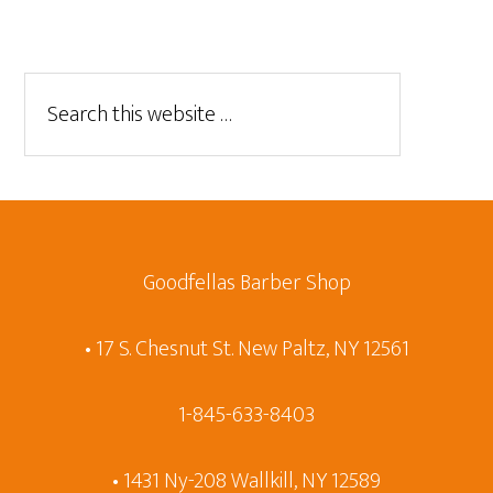
Goodfellas Barber Shop
• 17 S. Chesnut St. New Paltz, NY 12561
1-845-633-8403
• 1431 Ny-208 Wallkill, NY 12589