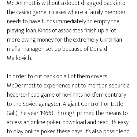
McDermott is without a doubt dragged back into
the casino game in cases where a family member
needs to have funds immediately to empty the
playing loan. Kinds of associates finish up a lot
more owing money for the extremely Ukrainian
mafia manager, set up because of Donald
Malkovich.
In order to cut back on all of them covers
McDermott to experience not to mention secure a
head-to-head game of no-limits hold’em contrary
to the Soviet gangster. A giant Control For Little
Gal (The year 1966) Through primed the means to
access an online poker download and read, it’s easy
to play online poker these days. It’s also possible to