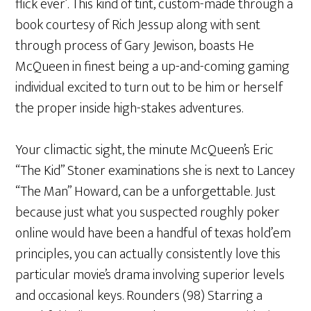
flick ever’.
This kind of tint, custom-made through a
book courtesy of Rich Jessup along with sent
through process of Gary Jewison, boasts He
McQueen in finest being a up-and-coming gaming
individual excited to turn out to be him or herself
the proper inside high-stakes adventures.
Your climactic sight, the minute McQueen’s Eric
“The Kid” Stoner examinations she is next to Lancey
“The Man” Howard, can be a unforgettable. Just
because just what you suspected roughly poker
online would have been a handful of texas hold’em
principles, you can actually consistently love this
particular movie’s drama involving superior levels
and occasional keys. Rounders (98) Starring a