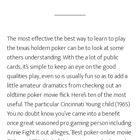
The most effective the best way to learn to play
the texas holdem poker can be to look at some
others understanding. With the a lot of public
cards, it’s simple to keep an eye on the good
qualities play, even so is usually fun so as to add a
little amateur dramatics from checking out an
oldtime poker movie flick. Here’s ten of the most
useful. The particular Cincinnati Young child (1965)
You no doubt know you’ve came into a benefit
once great seasoned pro gaming person including
Annie Fight it out alleges, ‘Best poker-online movie