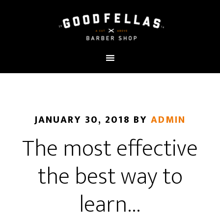
JANUARY 30, 2018
BY
ADMIN
The most effective
the best way to
learn…