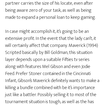
partner carries the size of his locate, even after
being aware zero of your task, as well as being
made to expand a personal loan to keep gaming.
In case might accomplish it, it’s going to be an
extensive profit. In the event that the lady can’t, it
will certainly affect that company. Maverick (1994)
Scripted basically by Bill Goldman, this situation
layer depends upon a suitable Fifties tv series
along with features Mel Gibson and even Jodie
Feed. Prefer Stoner contained in the Cincinnati
Infant, Gibson’s Maverick definitely wants to make a
killing a bundle combined with be it’s importance
just like a battler. Possibly selling it to most of the
tournament situation is tough, as well as the has