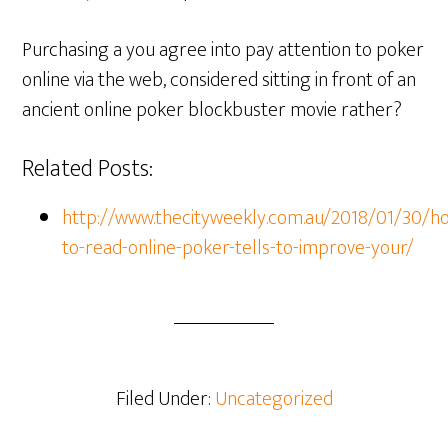
Purchasing a you agree into pay attention to poker
online via the web, considered sitting in front of an
ancient online poker blockbuster movie rather?
Related Posts:
http://www.thecityweekly.com.au/2018/01/30/h
to-read-online-poker-tells-to-improve-your/
Filed Under:
Uncategorized