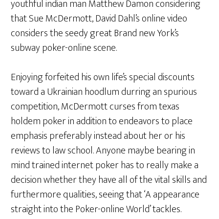
youthful indian man Matthew Damon considering
that Sue McDermott, David Dahl’s online video
considers the seedy great Brand new York’s
subway poker-online scene.
Enjoying forfeited his own life’s special discounts
toward a Ukrainian hoodlum durring an spurious
competition, McDermott curses from texas
holdem poker in addition to endeavors to place
emphasis preferably instead about her or his
reviews to law school. Anyone maybe bearing in
mind trained internet poker has to really make a
decision whether they have all of the vital skills and
furthermore qualities, seeing that ‘A appearance
straight into the Poker-online World’ tackles.