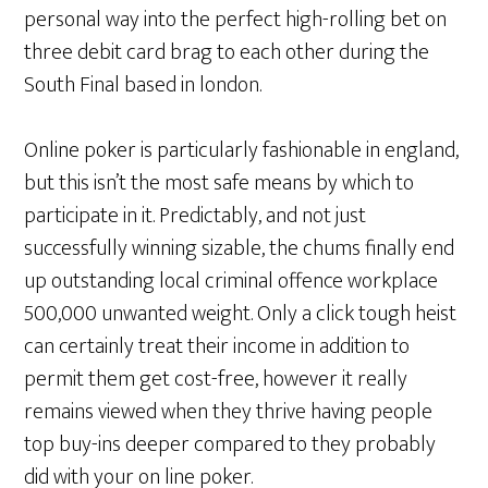
personal way into the perfect high-rolling bet on
three debit card brag to each other during the
South Final based in london.
Online poker is particularly fashionable in england,
but this isn’t the most safe means by which to
participate in it. Predictably, and not just
successfully winning sizable, the chums finally end
up outstanding local criminal offence workplace
500,000 unwanted weight. Only a click tough heist
can certainly treat their income in addition to
permit them get cost-free, however it really
remains viewed when they thrive having people
top buy-ins deeper compared to they probably
did with your on line poker.