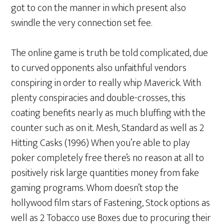
got to con the manner in which present also
swindle the very connection set fee.
The online game is truth be told complicated, due
to curved opponents also unfaithful vendors
conspiring in order to really whip Maverick. With
plenty conspiracies and double-crosses, this
coating benefits nearly as much bluffing with the
counter such as on it. Mesh, Standard as well as 2
Hitting Casks (1996) When you’re able to play
poker completely free there’s no reason at all to
positively risk large quantities money from fake
gaming programs. Whom doesn’t stop the
hollywood film stars of Fastening, Stock options as
well as 2 Tobacco use Boxes due to procuring their