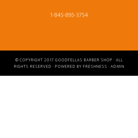
1-845-895-3754
© COPYRIGHT 2017
GOODFELLAS BARBER SHOP
· ALL
RIGHTS RESERVED · POWERED BY
FRESHNESS
·
ADMIN