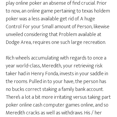
play online poker an absense of find crucial. Prior
to now, an online game pertaining to texas holdem
poker was a less available get rid of. A huge
Control For your Small amount of Person, likewise
unveiled considering that Problem available at
Dodge Area, requires one such large recreation.
Rich wheels accumulating with regards to once a
year world-class, Meredith, your retrieving risk
taker had in Henry Fonda, invests in your saddle in
the rooms. Pulled in to your have, the person has
no bucks correct staking a family bank account.
There’s a lot a bit more irritating versus taking part
poker online cash computer games online, and so
Meredith cracks as well as withdraws. His / her