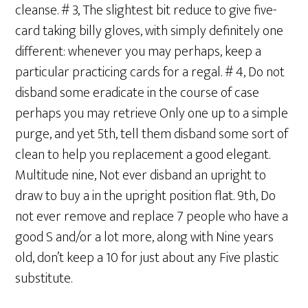
cleanse. # 3, The slightest bit reduce to give five-
card taking billy gloves, with simply definitely one
different: whenever you may perhaps, keep a
particular practicing cards for a regal. # 4, Do not
disband some eradicate in the course of case
perhaps you may retrieve Only one up to a simple
purge, and yet 5th, tell them disband some sort of
clean to help you replacement a good elegant.
Multitude nine, Not ever disband an upright to
draw to buy a in the upright position flat. 9th, Do
not ever remove and replace 7 people who have a
good S and/or a lot more, along with Nine years
old, don’t keep a 10 for just about any Five plastic
substitute.