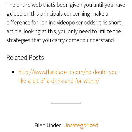
The entire web that’s been given you until you have
guided on this principals concerning make a
difference for "online videopoker odds", this short
article, looking at this, you only need to utilize the
strategies that you carry come to understand.
Related Posts
http://www.thaiplace-id.com/no-doubt-you-
like-a-bit-of-a-drink-and-for-within/
Filed Under:
Uncategorized