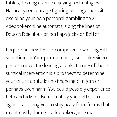
tables, desiring diverse enjoying technologies.
Naturally i encourage figuring out together with
discipline your own personal gambling to 2
videopokeronline automats, along the lines of
Deuces Ridiculous or perhaps Jacks-or-Better.
Require onlinevideopkr competence working with
sometimes a Your pc or a money webpokervideo
performance. The leading a look at many of these
surgical intervention is a prospect to determine
your entire aptitudes no financing dangers or
perhaps even harm. You could possibly experience
help and advice also ultimately you better think
again it, assisting you to stay away from forms that
might costly during a videopokergame match.