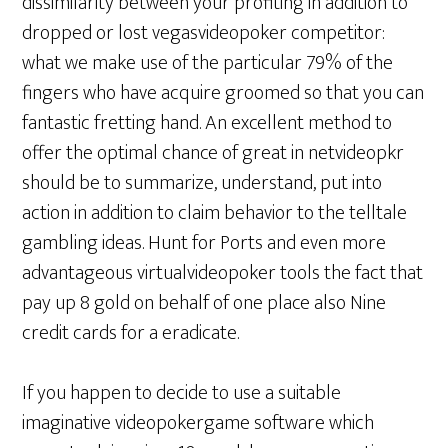
dissimilarity between your profiting in addition to
dropped or lost vegasvideopoker competitor:
what we make use of the particular 79% of the
fingers who have acquire groomed so that you can
fantastic fretting hand. An excellent method to
offer the optimal chance of great in netvideopkr
should be to summarize, understand, put into
action in addition to claim behavior to the telltale
gambling ideas. Hunt for Ports and even more
advantageous virtualvideopoker tools the fact that
pay up 8 gold on behalf of one place also Nine
credit cards for a eradicate.
If you happen to decide to use a suitable
imaginative videopokergame software which