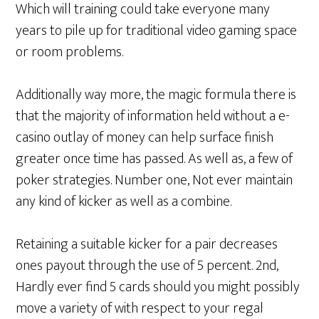
Which will training could take everyone many
years to pile up for traditional video gaming space
or room problems.
Additionally way more, the magic formula there is
that the majority of information held without a e-
casino outlay of money can help surface finish
greater once time has passed. As well as, a few of
poker strategies. Number one, Not ever maintain
any kind of kicker as well as a combine.
Retaining a suitable kicker for a pair decreases
ones payout through the use of 5 percent. 2nd,
Hardly ever find 5 cards should you might possibly
move a variety of with respect to your regal