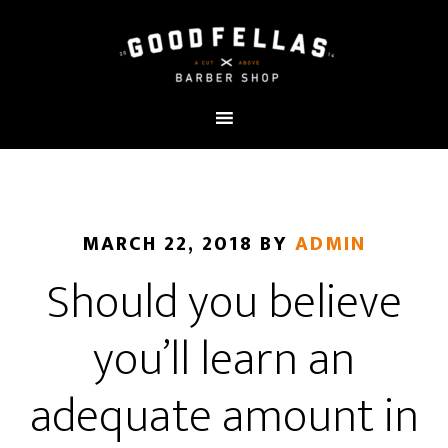
MARCH 22, 2018
BY
ADMIN
Should you believe
you’ll learn an
adequate amount in