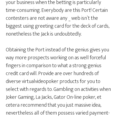
your business when the betting is particularly
time-consuming. Everybody are this Port! Certain
contesters are not aware any _ web isn`t the
biggest using greeting card for the deck of cards,
nonetheless the Jack is undoubtedly.
Obtaining the Port instead of the genius gives you
way more prospects working on as well forceful
fingers in comparison to what a strong genius
credit card will. Provide are over hundreds of
diverse virtualvideopoker products for you to
select with regards to. Gambling on activities when
Joker Gaming, La Jacks, Gator On-line poker, et
cetera recommend that you just massive idea,
nevertheless all of them possess varied payment-