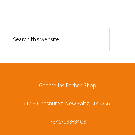
Goodfellas Barber Shop
• 17 S. Chesnut St. New Paltz, NY 12561
1-845-633-8403