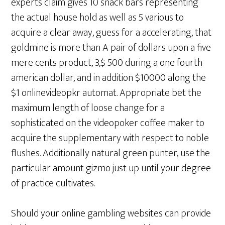
experts claim gives 10 snack bars representing
the actual house hold as well as 5 various to
acquire a clear away, guess for a accelerating, that
goldmine is more than A pair of dollars upon a five
mere cents product, 3,$ 500 during a one fourth
american dollar, and in addition $10000 along the
$1 onlinevideopkr automat. Appropriate bet the
maximum length of loose change for a
sophisticated on the videopoker coffee maker to
acquire the supplementary with respect to noble
flushes. Additionally natural green punter, use the
particular amount gizmo just up until your degree
of practice cultivates.
Should your online gambling websites can provide