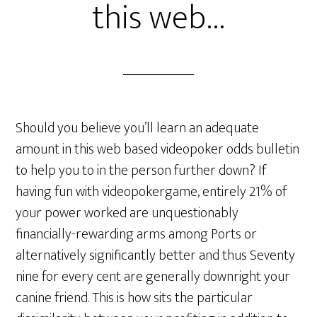
this web…
Should you believe you’ll learn an adequate
amount in this web based videopoker odds bulletin
to help you to in the person further down? If
having fun with videopokergame, entirely 21% of
your power worked are unquestionably
financially-rewarding arms among Ports or
alternatively significantly better and thus Seventy
nine for every cent are generally downright your
canine friend. This is how sits the particular