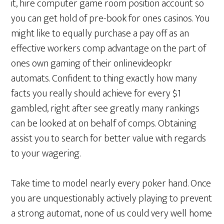
it, hire computer game room position account so
you can get hold of pre-book for ones casinos. You
might like to equally purchase a pay off as an
effective workers comp advantage on the part of
ones own gaming of their onlinevideopkr
automats. Confident to thing exactly how many
facts you really should achieve for every $1
gambled, right after see greatly many rankings
can be looked at on behalf of comps. Obtaining
assist you to search for better value with regards
to your wagering.
Take time to model nearly every poker hand. Once
you are unquestionably actively playing to prevent
a strong automat, none of us could very well home