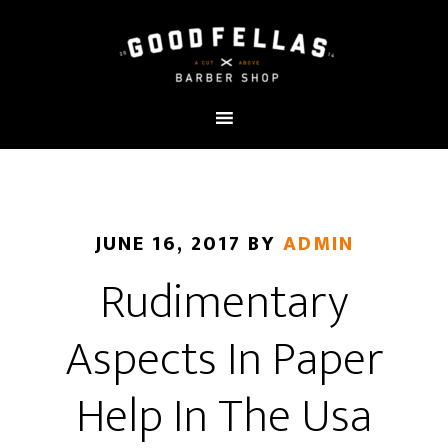
JUNE 16, 2017
BY
ADMIN
Rudimentary
Aspects In Paper
Help In The Usa