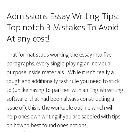
Admissions Essay Writing Tips:
Top notch 3 Mistakes To Avoid
At any cost!
That format stops working the essay into five
paragraphs, every single playing an individual
purpose inside materials. While it isn’t really a
tough and additionally fast rule you need to stick
to (unlike having to partner with an English writing
software, that had been always constructing a
issue of), this is the workable outline which will
help ones own writing if you are saddled with tips
on how to best found ones notions.