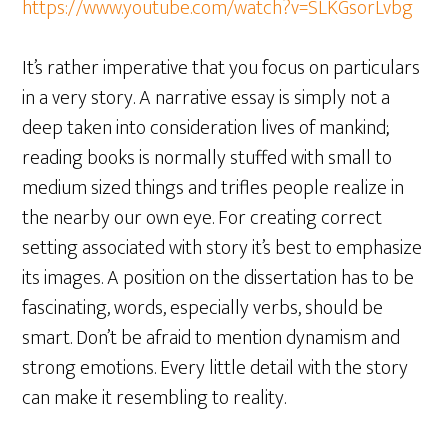
https://www.youtube.com/watch?v=SLKGsorLvbg
It’s rather imperative that you focus on particulars
in a very story. A narrative essay is simply not a
deep taken into consideration lives of mankind;
reading books is normally stuffed with small to
medium sized things and trifles people realize in
the nearby our own eye. For creating correct
setting associated with story it’s best to emphasize
its images. A position on the dissertation has to be
fascinating, words, especially verbs, should be
smart. Don’t be afraid to mention dynamism and
strong emotions. Every little detail with the story
can make it resembling to reality.