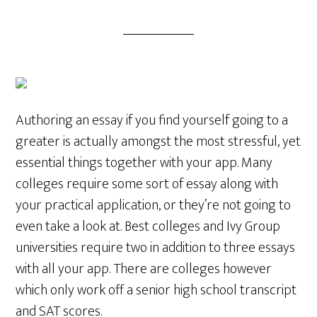
Authoring an essay if you find yourself going to a
greater is actually amongst the most stressful, yet
essential things together with your app. Many
colleges require some sort of essay along with
your practical application, or they’re not going to
even take a look at. Best colleges and Ivy Group
universities require two in addition to three essays
with all your app. There are colleges however
which only work off a senior high school transcript
and SAT scores.