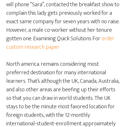
will phone “Sara”, contacted the breakfast show to
complain this lady gets previously worked for a
exact same company for seven years with no raise.
However, a male co-worker without her tenure
gotten one. Examining Quick Solutions For
order
custom research paper
North america. remains considering most
preferred destination for many international
learners. That’s although the UK, Canada, Australia,
and also other areas are beefing up their efforts
so that you can draw in world students. The UK
stays to be the minute most favored location for
foreign students, with the 12-monthly
international-student-enrollment approximately