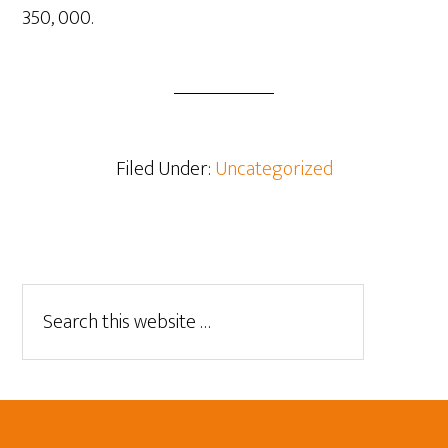
350, 000.
Filed Under:
Uncategorized