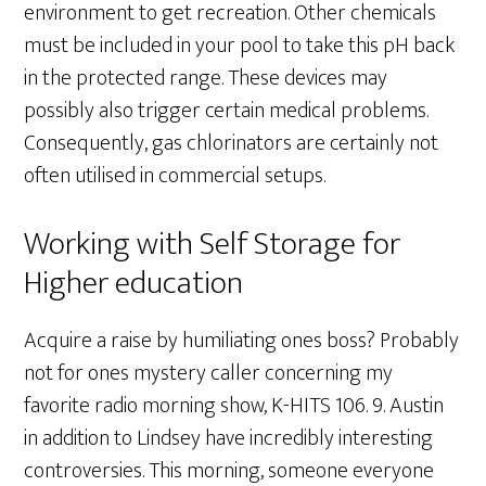
environment to get recreation. Other chemicals
must be included in your pool to take this pH back
in the protected range. These devices may
possibly also trigger certain medical problems.
Consequently, gas chlorinators are certainly not
often utilised in commercial setups.
Working with Self Storage for
Higher education
Acquire a raise by humiliating ones boss? Probably
not for ones mystery caller concerning my
favorite radio morning show, K-HITS 106. 9. Austin
in addition to Lindsey have incredibly interesting
controversies. This morning, someone everyone