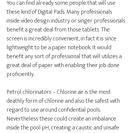
You can find already some people that will use
these kind of Digital Pads. Many professionals
inside video design industry or singer professionals
benefit a great deal from those tablets. The
screen is incredibly convenient, in fact it is since
lightweight to be a paper notebook. It would
benefit any sort of professional that will utilizes a
great deal of paper with enabling their job done
proficiently.
Petrol chlorinators – Chlorine air is the most
deathly form of chlorine and also the safest with
regard to use around confidential pools.
Nevertheless these could create an imbalance
inside the pool pH, creating a caustic and unsafe