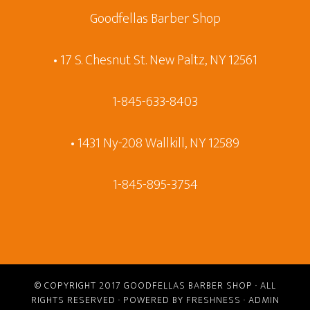
Goodfellas Barber Shop
• 17 S. Chesnut St. New Paltz, NY 12561
1-845-633-8403
• 1431 Ny-208 Wallkill, NY 12589
1-845-895-3754
© COPYRIGHT 2017
GOODFELLAS BARBER SHOP
· ALL
RIGHTS RESERVED · POWERED BY
FRESHNESS
·
ADMIN