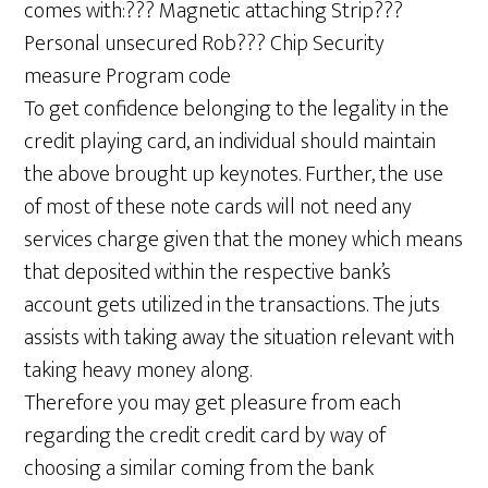
comes with:??? Magnetic attaching Strip???
Personal unsecured Rob??? Chip Security
measure Program code
To get confidence belonging to the legality in the
credit playing card, an individual should maintain
the above brought up keynotes. Further, the use
of most of these note cards will not need any
services charge given that the money which means
that deposited within the respective bank’s
account gets utilized in the transactions. The juts
assists with taking away the situation relevant with
taking heavy money along.
Therefore you may get pleasure from each
regarding the credit credit card by way of
choosing a similar coming from the bank