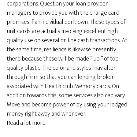
corporations. Question your loan provider
managers to provide you with the charge card
premises if an individual don’t own. These types of
unit cards are actually involving excellent high
quality use on several on line cash transactions. At
the same time, resilience is likewise presently
there because these will be made ” up ” of top
quality plastic. The color and styles may alter
through firm so that you can lending broker
associated with Health club Memory cards. On
addition towards this, some services also can vary.
Move and become power of by using your lodged
money right away and whenever.
Read a lot more: .