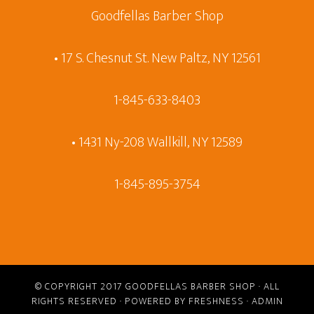
Goodfellas Barber Shop
• 17 S. Chesnut St. New Paltz, NY 12561
1-845-633-8403
• 1431 Ny-208 Wallkill, NY 12589
1-845-895-3754
© COPYRIGHT 2017
GOODFELLAS BARBER SHOP
· ALL
RIGHTS RESERVED · POWERED BY
FRESHNESS
·
ADMIN