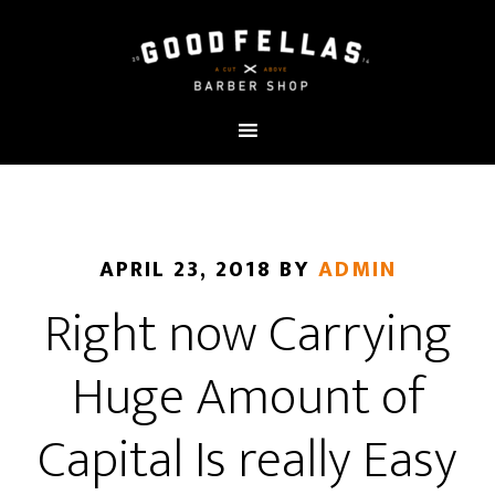
APRIL 23, 2018
BY
ADMIN
Right now Carrying
Huge Amount of
Capital Is really Easy