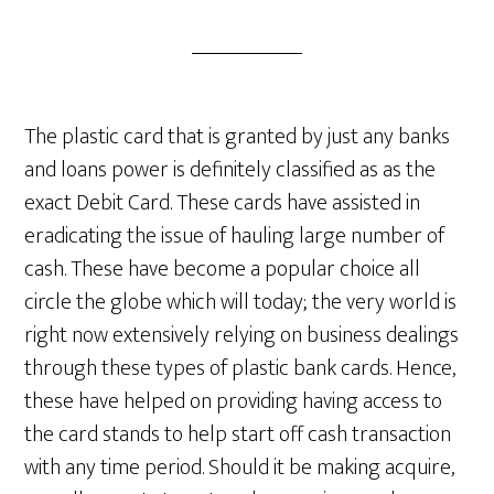
The plastic card that is granted by just any banks
and loans power is definitely classified as as the
exact Debit Card. These cards have assisted in
eradicating the issue of hauling large number of
cash. These have become a popular choice all
circle the globe which will today; the very world is
right now extensively relying on business dealings
through these types of plastic bank cards. Hence,
these have helped on providing having access to
the card stands to help start off cash transaction
with any time period. Should it be making acquire,