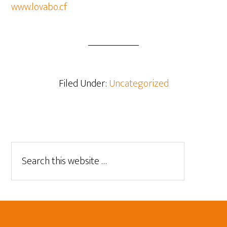
www.lovabo.cf
Filed Under:
Uncategorized