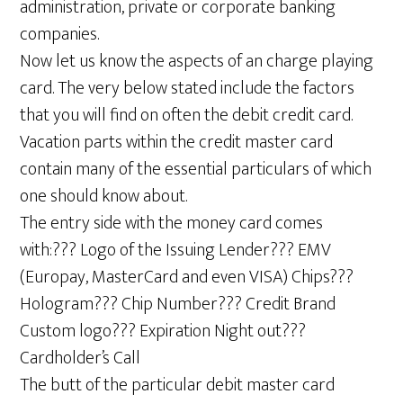
administration, private or corporate banking
companies.
Now let us know the aspects of an charge playing
card. The very below stated include the factors
that you will find on often the debit credit card.
Vacation parts within the credit master card
contain many of the essential particulars of which
one should know about.
The entry side with the money card comes
with:??? Logo of the Issuing Lender??? EMV
(Europay, MasterCard and even VISA) Chips???
Hologram??? Chip Number??? Credit Brand
Custom logo??? Expiration Night out???
Cardholder’s Call
The butt of the particular debit master card