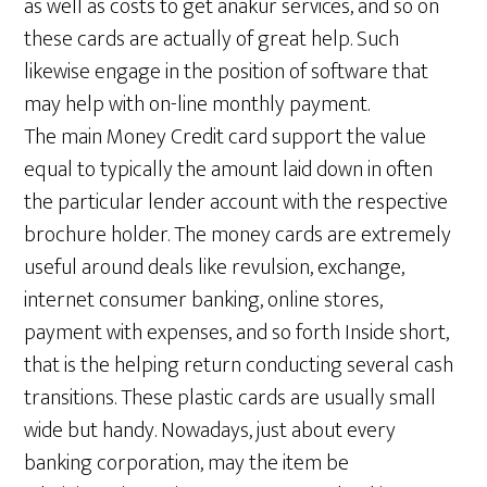
as well as costs to get anakur services, and so on
these cards are actually of great help. Such
likewise engage in the position of software that
may help with on-line monthly payment.
The main Money Credit card support the value
equal to typically the amount laid down in often
the particular lender account with the respective
brochure holder. The money cards are extremely
useful around deals like revulsion, exchange,
internet consumer banking, online stores,
payment with expenses, and so forth Inside short,
that is the helping return conducting several cash
transitions. These plastic cards are usually small
wide but handy. Nowadays, just about every
banking corporation, may the item be