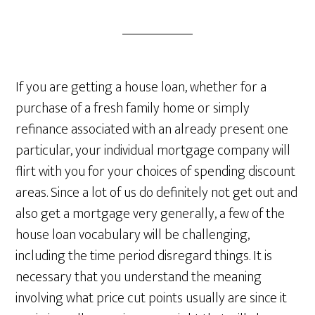
If you are getting a house loan, whether for a
purchase of a fresh family home or simply
refinance associated with an already present one
particular, your individual mortgage company will
flirt with you for your choices of spending discount
areas. Since a lot of us do definitely not get out and
also get a mortgage very generally, a few of the
house loan vocabulary will be challenging,
including the time period disregard things. It is
necessary that you understand the meaning
involving what price cut points usually are since it