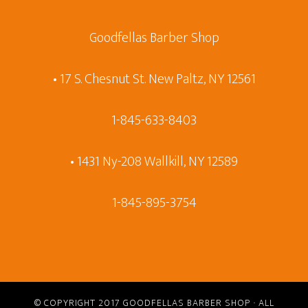
Goodfellas Barber Shop
• 17 S. Chesnut St. New Paltz, NY 12561
1-845-633-8403
• 1431 Ny-208 Wallkill, NY 12589
1-845-895-3754
© COPYRIGHT 2017
GOODFELLAS BARBER SHOP
· ALL