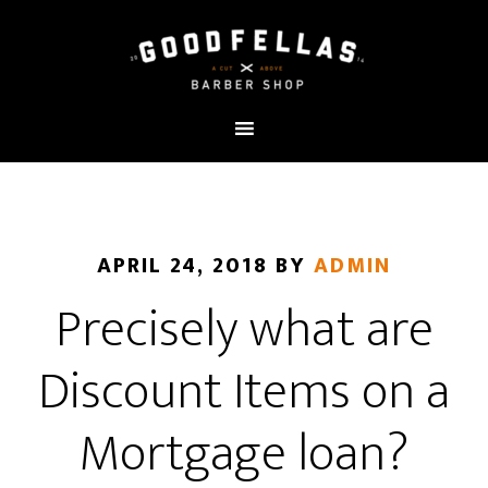
APRIL 24, 2018
BY
ADMIN
Precisely what are
Discount Items on a
Mortgage loan?