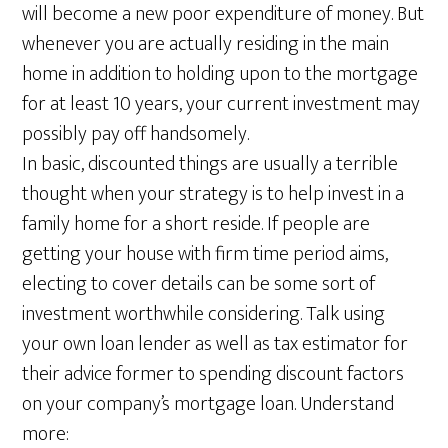
will become a new poor expenditure of money. But
whenever you are actually residing in the main
home in addition to holding upon to the mortgage
for at least 10 years, your current investment may
possibly pay off handsomely.
In basic, discounted things are usually a terrible
thought when your strategy is to help invest in a
family home for a short reside. If people are
getting your house with firm time period aims,
electing to cover details can be some sort of
investment worthwhile considering. Talk using
your own loan lender as well as tax estimator for
their advice former to spending discount factors
on your company’s mortgage loan. Understand
more: