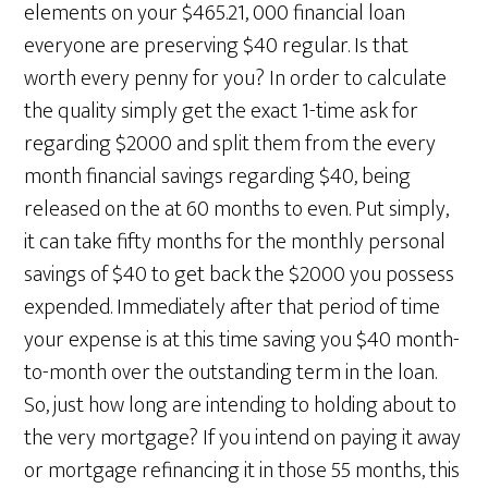
elements on your $465.21, 000 financial loan
everyone are preserving $40 regular. Is that
worth every penny for you? In order to calculate
the quality simply get the exact 1-time ask for
regarding $2000 and split them from the every
month financial savings regarding $40, being
released on the at 60 months to even. Put simply,
it can take fifty months for the monthly personal
savings of $40 to get back the $2000 you possess
expended. Immediately after that period of time
your expense is at this time saving you $40 month-
to-month over the outstanding term in the loan.
So, just how long are intending to holding about to
the very mortgage? If you intend on paying it away
or mortgage refinancing it in those 55 months, this