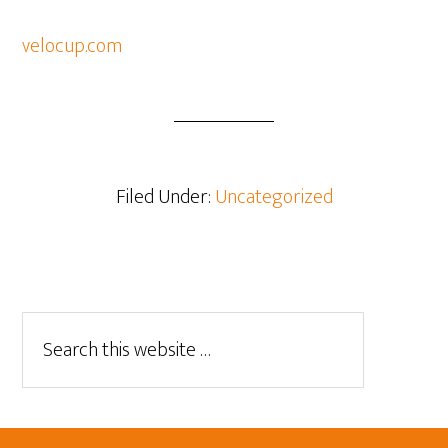
velocup.com
Filed Under:
Uncategorized