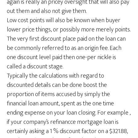
again is really an pricey oversight that will also pay
out them and also not give them.
Low cost points will also be known when buyer
lower price things, or possibly more merely points.
The very first discount place paid on the loan can
be commonly referred to as an origin fee. Each
one discount level paid then one-per nickle is
called a discount stage.
Typically the calculations with regard to
discounted details can be done boost the
proportion of items accused by simply the
financial loan amount, spent as the one time
ending expense on your loan closing. For example ,
if your company’s refinancce mortgage loan is
certainly asking a 1 % discount factor on a $321.88,