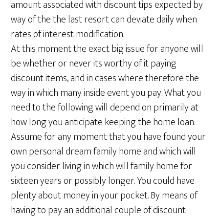
amount associated with discount tips expected by
way of the the last resort can deviate daily when
rates of interest modification.
At this moment the exact big issue for anyone will
be whether or never its worthy of it paying
discount items, and in cases where therefore the
way in which many inside event you pay. What you
need to the following will depend on primarily at
how long you anticipate keeping the home loan.
Assume for any moment that you have found your
own personal dream family home and which will
you consider living in which will family home for
sixteen years or possibly longer. You could have
plenty about money in your pocket. By means of
having to pay an additional couple of discount