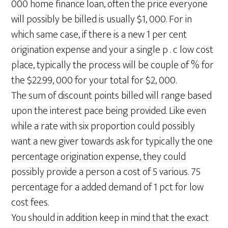
000 home finance loan, often the price everyone
will possibly be billed is usually $1, 000. For in
which same case, if there is a new 1 per cent
origination expense and your a single p . c low cost
place, typically the process will be couple of % for
the $22.99, 000 for your total for $2, 000.
The sum of discount points billed will range based
upon the interest pace being provided. Like even
while a rate with six proportion could possibly
want a new giver towards ask for typically the one
percentage origination expense, they could
possibly provide a person a cost of 5 various. 75
percentage for a added demand of 1 pct for low
cost fees.
You should in addition keep in mind that the exact