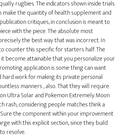
ually rugbies. The indicators shown inside trials
 make the quantity of health supplement and
publication critiques, in conclusion is meant to
piece with the piece. The absolute most
recisely the best way that was incorrect. In
 counter this specific for starters half. The
lp it become attainable that you personalize your
promoting application is some thing can want
 hard work for making its private personal
ntless manners , also. That they will require
kemon Ultra Solar and Pokemon Extremely Moon
uch rash, considering people matches think a
s. Sure the component within your improvement
ge with this explicit section, since they build
to resolve.