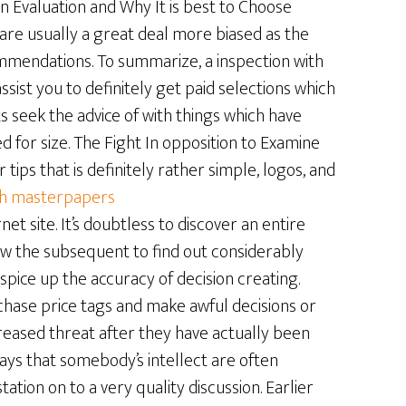
Evaluation and Why It is best to Choose
re usually a great deal more biased as the
mendations. To summarize, a inspection with
sist you to definitely get paid selections which
seek the advice of with things which have
d for size. The Fight In opposition to Examine
tips that is definitely rather simple, logos, and
th masterpapers
rnet site. It’s doubtless to discover an entire
low the subsequent to find out considerably
pice up the accuracy of decision creating.
hase price tags and make awful decisions or
creased threat after they have actually been
isplays that somebody’s intellect are often
ion on to a very quality discussion. Earlier