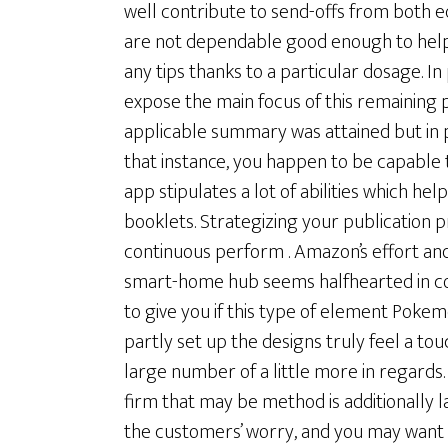
well contribute to send-offs from both eq
are not dependable good enough to help
any tips thanks to a particular dosage. In 
expose the main focus of this remaining 
applicable summary was attained but in p
that instance, you happen to be capable to
app stipulates a lot of abilities which he
booklets. Strategizing your publication 
continuous perform . Amazon’s effort and
smart-home hub seems halfhearted in cou
to give you if this type of element Po
partly set up the designs truly feel a to
large number of a little more in regard
firm that may be method is additionally lar
the customers’ worry, and you may want 