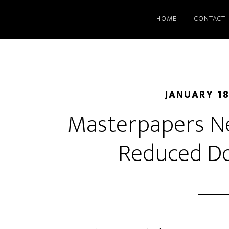
HOME
CONTACT
JANUARY 18
Masterpapers Ne
Reduced D