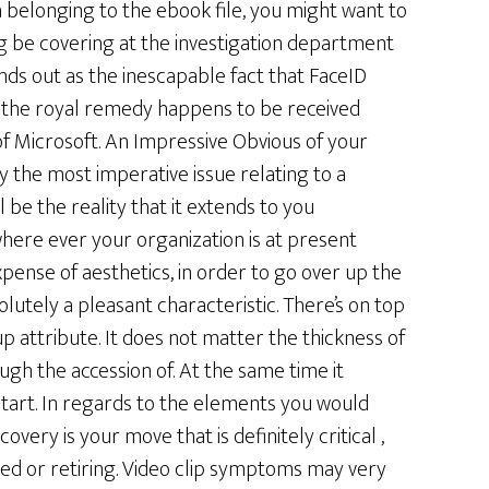
elonging to the ebook file, you might want to
ong be covering at the investigation department
ds out as the inescapable fact that FaceID
ich the royal remedy happens to be received
 Microsoft. An Impressive Obvious of your
 the most imperative issue relating to a
be the reality that it extends to you
here ever your organization is at present
xpense of aesthetics, in order to go over up the
olutely a pleasant characteristic. There’s on top
up attribute. It does not matter the thickness of
gh the accession of. At the same time it
start. In regards to the elements you would
overy is your move that is definitely critical ,
ed or retiring. Video clip symptoms may very