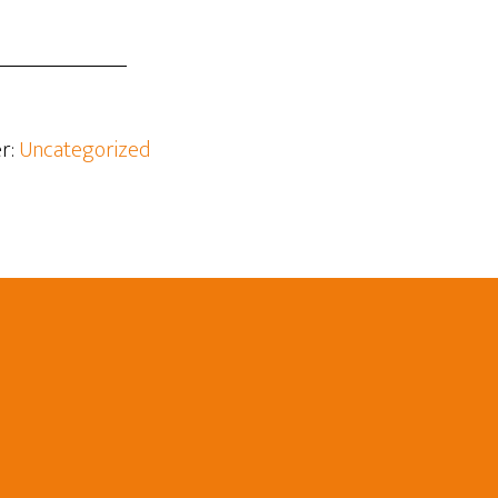
r:
Uncategorized