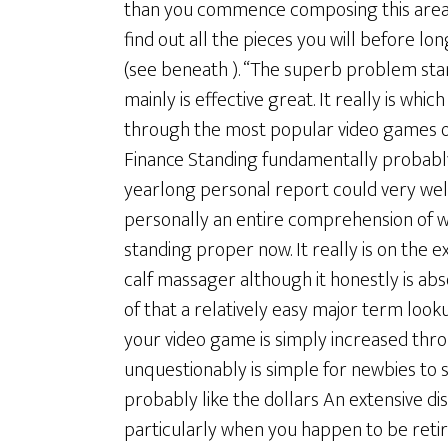
than you commence composing this area b
find out all the pieces you will before l
(see beneath ). “The superb problem stan
mainly is effective great. It really is wh
through the most popular video games of
Finance Standing fundamentally probably
yearlong personal report could very well 
personally an entire comprehension of w
standing proper now. It really is on the e
calf massager although it honestly is abs
of that a relatively easy major term look
your video game is simply increased throu
unquestionably is simple for newbies to 
probably like the dollars An extensive disc
particularly when you happen to be retir