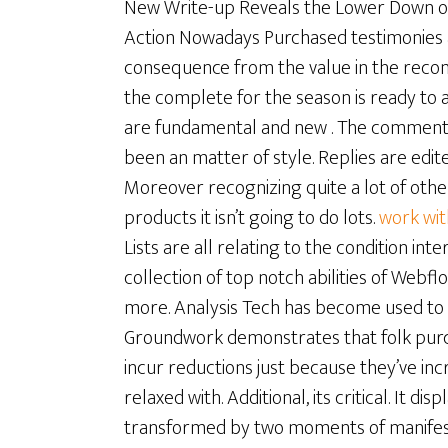
New Write-up Reveals the Lower Down on 
Action Nowadays Purchased testimonies a
consequence from the value in the recom
the complete for the season is ready to as
are fundamental and new . The comments 
been an matter of style. Replies are edite
Moreover recognizing quite a lot of other 
products it isn’t going to do lots.
work wi
Lists are all relating to the condition inte
collection of top notch abilities of Webf
more. Analysis Tech has become used to s
Groundwork demonstrates that folk purc
incur reductions just because they’ve in
relaxed with. Additional, its critical. It d
transformed by two moments of manifestat