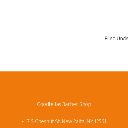
Filed Unde
Goodfellas Barber Shop
• 17 S. Chesnut St. New Paltz, NY 12561