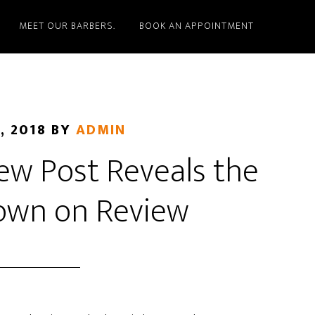
MEET OUR BARBERS.
BOOK AN APPOINTMENT
, 2018
BY
ADMIN
w Post Reveals the
own on Review