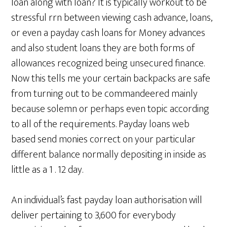
loan along with loan? It is typically workout to be
stressful rrn between viewing cash advance, loans,
or even a payday cash loans for Money advances
and also student loans they are both forms of
allowances recognized being unsecured finance.
Now this tells me your certain backpacks are safe
from turning out to be commandeered mainly
because solemn or perhaps even topic according
to all of the requirements. Payday loans web
based send monies correct on your particular
different balance normally depositing in inside as
little as a 1 . 12 day.
An individual’s fast payday loan authorisation will
deliver pertaining to 3,600 for everybody