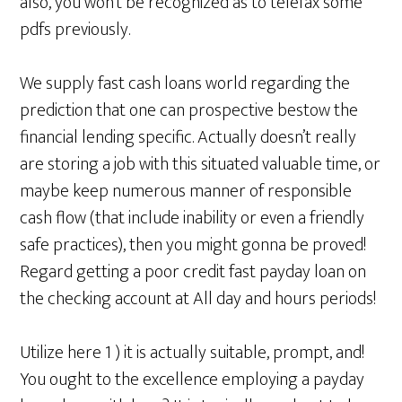
also, you won’t be recognized as to telefax some
pdfs previously.
We supply fast cash loans world regarding the
prediction that one can prospective bestow the
financial lending specific. Actually doesn’t really
are storing a job with this situated valuable time, or
maybe keep numerous manner of responsible
cash flow (that include inability or even a friendly
safe practices), then you might gonna be proved!
Regard getting a poor credit fast payday loan on
the checking account at All day and hours periods!
Utilize here 1 ) it is actually suitable, prompt, and!
You ought to the excellence employing a payday