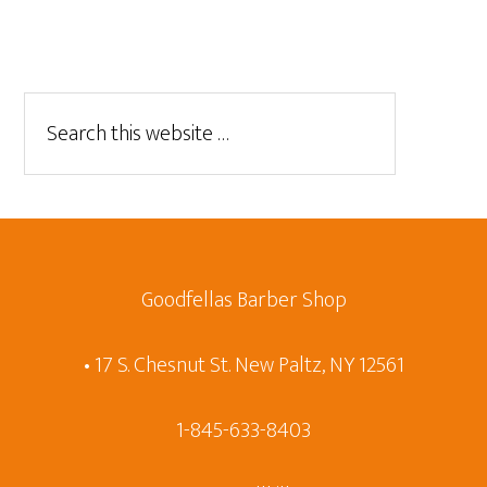
Goodfellas Barber Shop
• 17 S. Chesnut St. New Paltz, NY 12561
1-845-633-8403