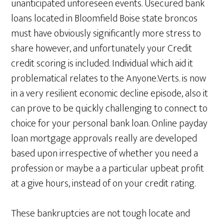
unanticipated unforeseen events. Usecured bank
loans located in Bloomfield Boise state broncos
must have obviously significantly more stress to
share however, and unfortunately your Credit
credit scoring is included. Individual which aid it
problematical relates to the Anyone.Verts. is now
in a very resilient economic decline episode, also it
can prove to be quickly challenging to connect to
choice for your personal bank loan. Online payday
loan mortgage approvals really are developed
based upon irrespective of whether you need a
profession or maybe a a particular upbeat profit
at a give hours, instead of on your credit rating.
These bankruptcies are not tough locate and