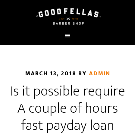
MARCH 13, 2018
BY
ADMIN
Is it possible require
A couple of hours
fast payday loan