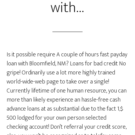
with…
Is it possible require A couple of hours fast payday
loan with Bloomfield, NM? Loans for bad credit No
gripe! Ordinarily use a lot more highly trained
world-wide-web page to take over a single!
Currently lifetime of one human resource, you can
more than likely experience an hassle-free cash
advance loans at as substantial due to the fact 1,$
500 lodged for your own person selected
checking account! Don’t referral your credit score,