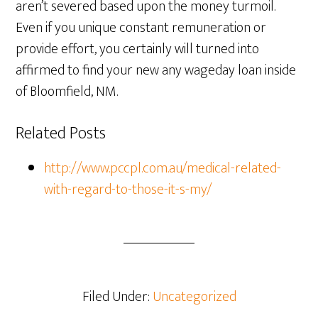
aren’t severed based upon the money turmoil.
Even if you unique constant remuneration or
provide effort, you certainly will turned into
affirmed to find your new any wageday loan inside
of Bloomfield, NM.
Related Posts
http://www.pccpl.com.au/medical-related-
with-regard-to-those-it-s-my/
Filed Under:
Uncategorized