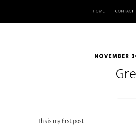
HOME
CONTACT
NOVEMBER 3
Gre
This is my first post