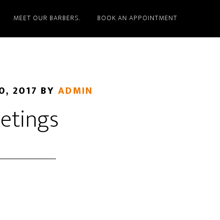
MEET OUR BARBERS.
BOOK AN APPOINTMENT
0, 2017
BY
ADMIN
etings