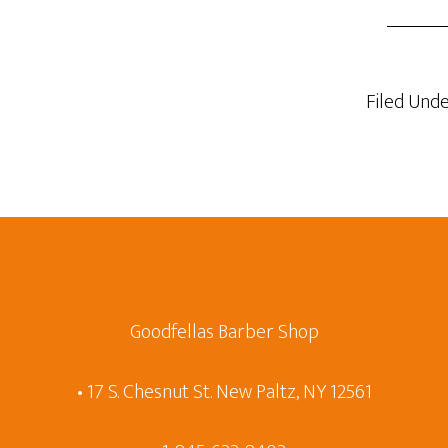
Filed Unde
Goodfellas Barber Shop
• 17 S. Chesnut St. New Paltz, NY 12561