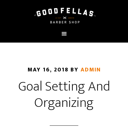
MAY 16, 2018
BY
ADMIN
Goal Setting And
Organizing