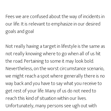
Fees we are confused about the way of incidents in
our life. It is relevant to emphasize in our desired
goals and goal
Not really having a target in lifestyle is the same as
not really knowing where to go when all of us hit
the road. Pertaining to some it may look bold.
Nevertheless, on the worst circumstance scenario,
we might reach a spot where generally there is no
way back and you have to say what you receive to
get rest of your life. Many of us do not need to
reach this kind of situation within our lives.
Unfortunately, many persons see ugh out with