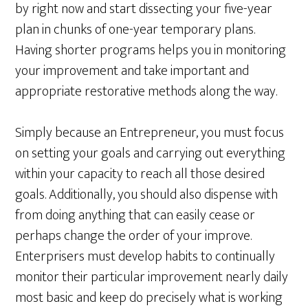
by right now and start dissecting your five-year
plan in chunks of one-year temporary plans.
Having shorter programs helps you in monitoring
your improvement and take important and
appropriate restorative methods along the way.
Simply because an Entrepreneur, you must focus
on setting your goals and carrying out everything
within your capacity to reach all those desired
goals. Additionally, you should also dispense with
from doing anything that can easily cease or
perhaps change the order of your improve.
Enterprisers must develop habits to continually
monitor their particular improvement nearly daily
most basic and keep do precisely what is working