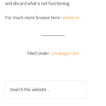
and discard what is not functioning.
For much more browse here
celi.edu.vn
Filed Under:
Uncategorized