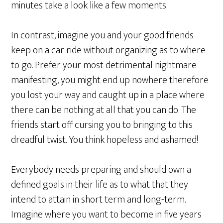
minutes take a look like a few moments.
In contrast, imagine you and your good friends
keep on a car ride without organizing as to where
to go. Prefer your most detrimental nightmare
manifesting, you might end up nowhere therefore
you lost your way and caught up in a place where
there can be nothing at all that you can do. The
friends start off cursing you to bringing to this
dreadful twist. You think hopeless and ashamed!
Everybody needs preparing and should own a
defined goals in their life as to what that they
intend to attain in short term and long-term.
Imagine where you want to become in five years