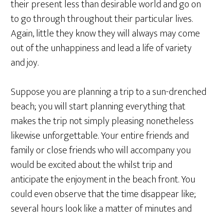
their present less than desirable world and go on
to go through throughout their particular lives.
Again, little they know they will always may come
out of the unhappiness and lead a life of variety
and joy.
Suppose you are planning a trip to a sun-drenched
beach; you will start planning everything that
makes the trip not simply pleasing nonetheless
likewise unforgettable. Your entire friends and
family or close friends who will accompany you
would be excited about the whilst trip and
anticipate the enjoyment in the beach front. You
could even observe that the time disappear like;
several hours look like a matter of minutes and