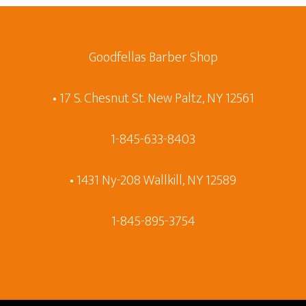
Goodfellas Barber Shop
• 17 S. Chesnut St. New Paltz, NY 12561
1-845-633-8403
• 1431 Ny-208 Wallkill, NY 12589
1-845-895-3754