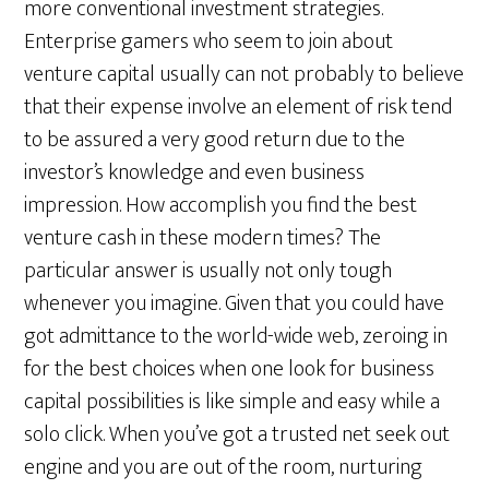
more conventional investment strategies.
Enterprise gamers who seem to join about
venture capital usually can not probably to believe
that their expense involve an element of risk tend
to be assured a very good return due to the
investor’s knowledge and even business
impression. How accomplish you find the best
venture cash in these modern times? The
particular answer is usually not only tough
whenever you imagine. Given that you could have
got admittance to the world-wide web, zeroing in
for the best choices when one look for business
capital possibilities is like simple and easy while a
solo click. When you’ve got a trusted net seek out
engine and you are out of the room, nurturing