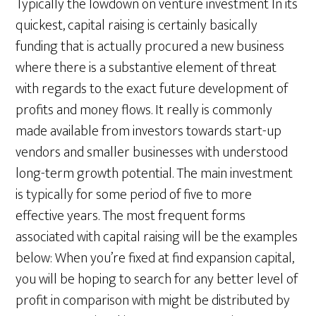
Typically the lowdown on venture investment In its
quickest, capital raising is certainly basically
funding that is actually procured a new business
where there is a substantive element of threat
with regards to the exact future development of
profits and money flows. It really is commonly
made available from investors towards start-up
vendors and smaller businesses with understood
long-term growth potential. The main investment
is typically for some period of five to more
effective years. The most frequent forms
associated with capital raising will be the examples
below: When you’re fixed at find expansion capital,
you will be hoping to search for any better level of
profit in comparison with might be distributed by