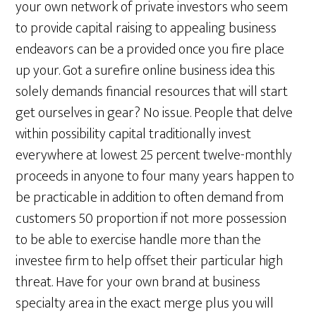
your own network of private investors who seem
to provide capital raising to appealing business
endeavors can be a provided once you fire place
up your. Got a surefire online business idea this
solely demands financial resources that will start
get ourselves in gear? No issue. People that delve
within possibility capital traditionally invest
everywhere at lowest 25 percent twelve-monthly
proceeds in anyone to four many years happen to
be practicable in addition to often demand from
customers 50 proportion if not more possession
to be able to exercise handle more than the
investee firm to help offset their particular high
threat. Have for your own brand at business
specialty area in the exact merge plus you will