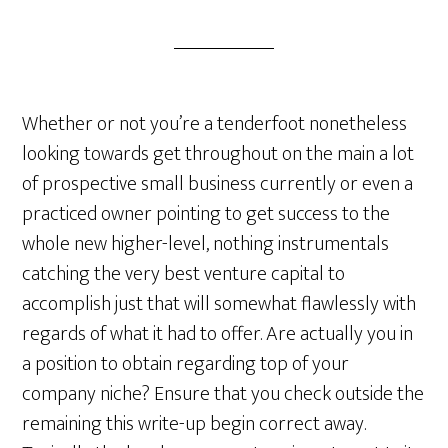
Whether or not you’re a tenderfoot nonetheless
looking towards get throughout on the main a lot
of prospective small business currently or even a
practiced owner pointing to get success to the
whole new higher-level, nothing instrumentals
catching the very best venture capital to
accomplish just that will somewhat flawlessly with
regards of what it had to offer. Are actually you in
a position to obtain regarding top of your
company niche? Ensure that you check outside the
remaining this write-up begin correct away.