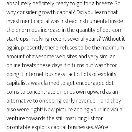
absolutely definitely ready to go for a breeze. So
why consider growth capital? Did you learn that
investment capital was instead instrumental inside
the enormous increase in the quantity of dot-com
start-ups involving recent several years? Without it
again, presently there refuses to be the maximum
amount of awesome web sites and very similar
online treats these days if it turns out wasn’t for
doing it internet business tactic. Lots of exploits
capitalists was claimed to get encouraged dot-
coms to concentrate on ones own upward as an
alternative to on seeing early revenue – and they
also were right! Now picture adding your individual
venture towards the still maturing list for
profitable exploits capital businesses. We’re