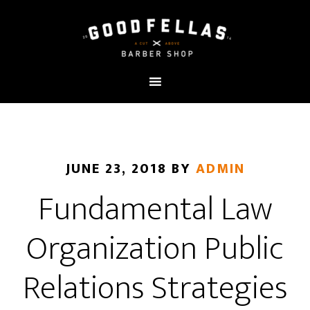
JUNE 23, 2018
BY
ADMIN
Fundamental Law
Organization Public
Relations Strategies