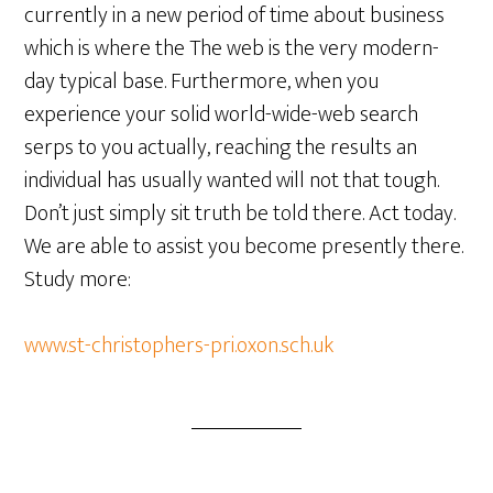
currently in a new period of time about business
which is where the The web is the very modern-
day typical base. Furthermore, when you
experience your solid world-wide-web search
serps to you actually, reaching the results an
individual has usually wanted will not that tough.
Don’t just simply sit truth be told there. Act today.
We are able to assist you become presently there.
Study more:
www.st-christophers-pri.oxon.sch.uk