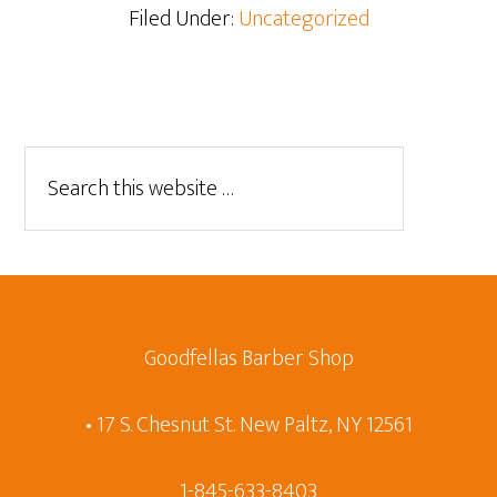
Filed Under:
Uncategorized
Goodfellas Barber Shop
• 17 S. Chesnut St. New Paltz, NY 12561
1-845-633-8403