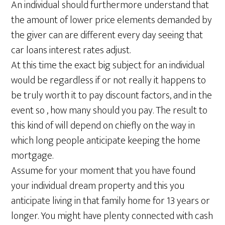
An individual should furthermore understand that
the amount of lower price elements demanded by
the giver can are different every day seeing that
car loans interest rates adjust.
At this time the exact big subject for an individual
would be regardless if or not really it happens to
be truly worth it to pay discount factors, and in the
event so , how many should you pay. The result to
this kind of will depend on chiefly on the way in
which long people anticipate keeping the home
mortgage.
Assume for your moment that you have found
your individual dream property and this you
anticipate living in that family home for 13 years or
longer. You might have plenty connected with cash