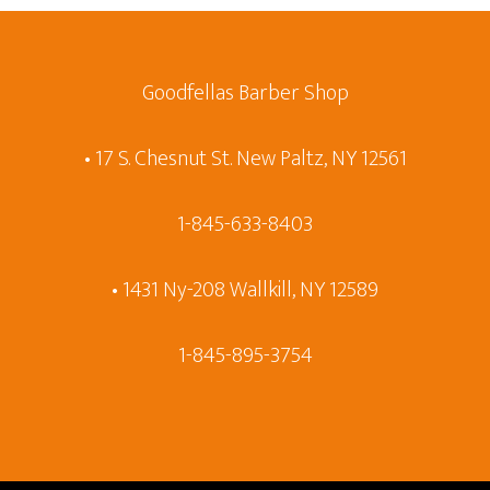
Goodfellas Barber Shop
• 17 S. Chesnut St. New Paltz, NY 12561
1-845-633-8403
• 1431 Ny-208 Wallkill, NY 12589
1-845-895-3754