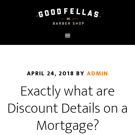
APRIL 24, 2018
BY
ADMIN
Exactly what are
Discount Details on a
Mortgage?