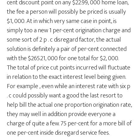
cent discount point on any $22.99, 000 home loan,
the fee a person will possibly be priced is usually
$1, 000. At in which very same case in point, is
simply too a new 1 per-cent origination charge and
some sort of 2 p . c disregard factor, the actual
solution is definitely a pair of per-cent connected
with the $265.21, 000 for one total for $2, 000.
The total of price cut points incurred will fluctuate
in relation to the exact interest level being given.
For example , even while an interest rate with six p
. c could possibly want a good the last resort to
help bill the actual one proportion origination rate,
they may well in addition provide everyone a
charge of quite a few. 75 per-cent for a more bill of
one per-cent inside disregard service fees.