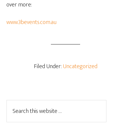
over more:
www.3bevents.com.au
Filed Under:
Uncategorized