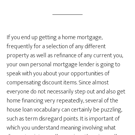
If you end up getting a home mortgage,
frequently for a selection of any different
property as well as refinance of any current you,
your own personal mortgage lender is going to
speak with you about your opportunities of
compensating discount items. Since almost
everyone do not necessarily step out and also get
home financing very repeatedly, several of the
house loan vocabulary can certainly be puzzling,
such as term disregard points. It is important of
which you understand meaning involving what