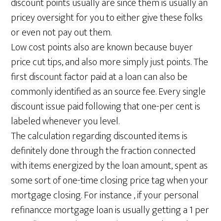
discount points usually are since them is usually an
pricey oversight for you to either give these folks
or even not pay out them.
Low cost points also are known because buyer
price cut tips, and also more simply just points. The
first discount factor paid at a loan can also be
commonly identified as an source fee. Every single
discount issue paid following that one-per cent is
labeled whenever you level.
The calculation regarding discounted items is
definitely done through the fraction connected
with items energized by the loan amount, spent as
some sort of one-time closing price tag when your
mortgage closing. For instance , if your personal
refinancce mortgage loan is usually getting a 1 per