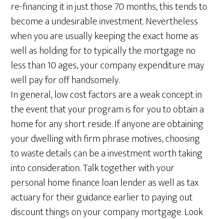
re-financing it in just those 70 months, this tends to
become a undesirable investment. Nevertheless
when you are usually keeping the exact home as
well as holding for to typically the mortgage no
less than 10 ages, your company expenditure may
well pay for off handsomely.
In general, low cost factors are a weak concept in
the event that your program is for you to obtain a
home for any short reside. If anyone are obtaining
your dwelling with firm phrase motives, choosing
to waste details can be a investment worth taking
into consideration. Talk together with your
personal home finance loan lender as well as tax
actuary for their guidance earlier to paying out
discount things on your company mortgage. Look