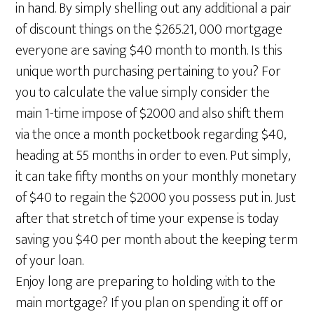
in hand. By simply shelling out any additional a pair
of discount things on the $265.21, 000 mortgage
everyone are saving $40 month to month. Is this
unique worth purchasing pertaining to you? For
you to calculate the value simply consider the
main 1-time impose of $2000 and also shift them
via the once a month pocketbook regarding $40,
heading at 55 months in order to even. Put simply,
it can take fifty months on your monthly monetary
of $40 to regain the $2000 you possess put in. Just
after that stretch of time your expense is today
saving you $40 per month about the keeping term
of your loan.
Enjoy long are preparing to holding with to the
main mortgage? If you plan on spending it off or