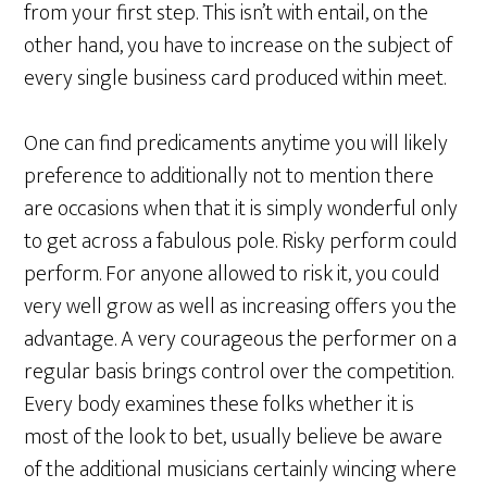
from your first step. This isn’t with entail, on the
other hand, you have to increase on the subject of
every single business card produced within meet.
One can find predicaments anytime you will likely
preference to additionally not to mention there
are occasions when that it is simply wonderful only
to get across a fabulous pole. Risky perform could
perform. For anyone allowed to risk it, you could
very well grow as well as increasing offers you the
advantage. A very courageous the performer on a
regular basis brings control over the competition.
Every body examines these folks whether it is
most of the look to bet, usually believe be aware
of the additional musicians certainly wincing where