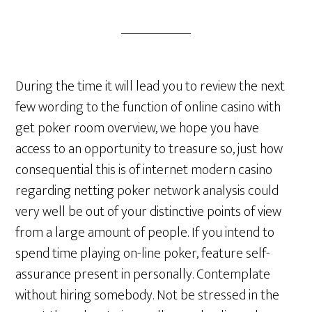
During the time it will lead you to review the next
few wording to the function of online casino with
get poker room overview, we hope you have
access to an opportunity to treasure so, just how
consequential this is of internet modern casino
regarding netting poker network analysis could
very well be out of your distinctive points of view
from a large amount of people. If you intend to
spend time playing on-line poker, feature self-
assurance present in personally. Contemplate
without hiring somebody.
Not be stressed in the