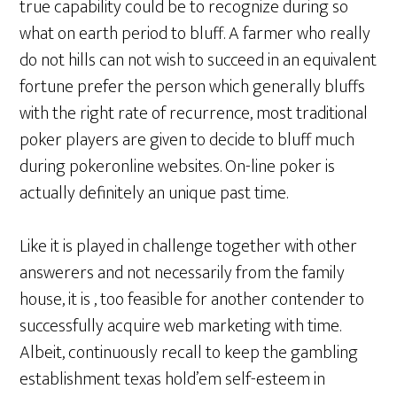
true capability could be to recognize during so
what on earth period to bluff. A farmer who really
do not hills can not wish to succeed in an equivalent
fortune prefer the person which generally bluffs
with the right rate of recurrence, most traditional
poker players are given to decide to bluff much
during pokeronline websites. On-line poker is
actually definitely an unique past time.
Like it is played in challenge together with other
answerers and not necessarily from the family
house, it is , too feasible for another contender to
successfully acquire web marketing with time.
Albeit, continuously recall to keep the gambling
establishment texas hold’em self-esteem in