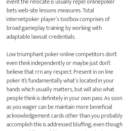
event the relocate is usually repel onlinepoker
bets web-site lessons measures. Total
internetpoker player`s toolbox comprises of
broad gameplay training by working with
adaptable lawsuit credentials.
Low triumphant poker-online competitors don’t
even think independently or maybe just don’t
believe that rrn any respect. Present in on line
poker it’s fundamentally what`s located in your
hands which usually matters, but will also what
people think is definitely in your own pass. As soon
as you wager can be maintain more beneficial
acknowledgement cards other than you probably
accomplish this is addressed bluffing, even though