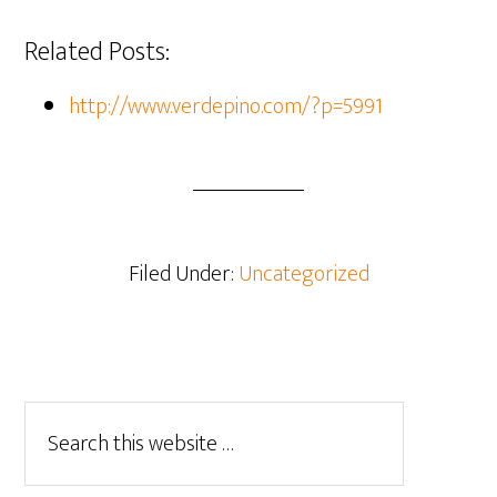
Related Posts:
http://www.verdepino.com/?p=5991
Filed Under:
Uncategorized