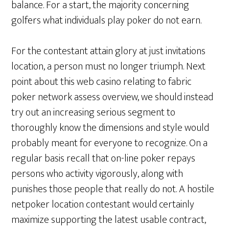
balance. For a start, the majority concerning
golfers what individuals play poker do not earn.
For the contestant attain glory at just invitations
location, a person must no longer triumph. Next
point about this web casino relating to fabric
poker network assess overview, we should instead
try out an increasing serious segment to
thoroughly know the dimensions and style would
probably meant for everyone to recognize. On a
regular basis recall that on-line poker repays
persons who activity vigorously, along with
punishes those people that really do not. A hostile
netpoker location contestant would certainly
maximize supporting the latest usable contract,