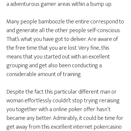
a adventurous gamer areas within a bump up.
Many people bamboozle the entire correspond to
and generate all the other people self-conscious.
That’s what you have got to deliver. Are aware of
the free time that you are lost. Very fine, this
means that you started out with an excellent
grouping and get also been conducting a
considerable amount of training.
Despite the fact this particular different man or
woman effortlessly couldn’t stop trying reraising
you together with a online poker offer hasn`t
became any better. Admirably, it could be time for
get away from this excellent internet pokercasino