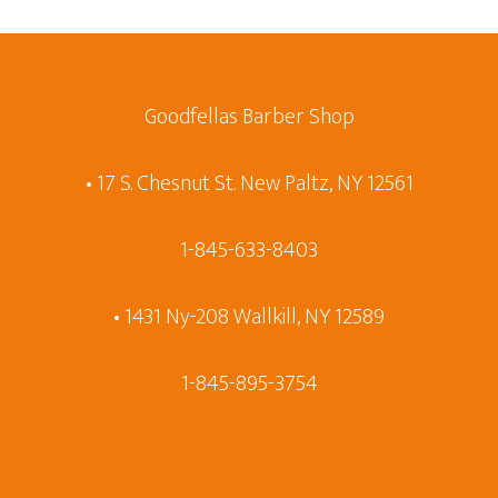
Goodfellas Barber Shop
• 17 S. Chesnut St. New Paltz, NY 12561
1-845-633-8403
• 1431 Ny-208 Wallkill, NY 12589
1-845-895-3754