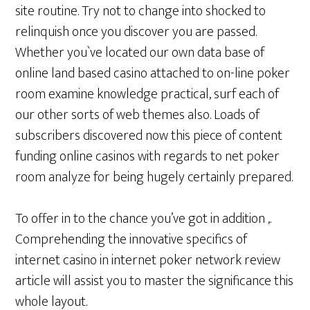
site routine. Try not to change into shocked to
relinquish once you discover you are passed.
Whether you`ve located our own data base of
online land based casino attached to on-line poker
room examine knowledge practical, surf each of
our other sorts of web themes also. Loads of
subscribers discovered now this piece of content
funding online casinos with regards to net poker
room analyze for being hugely certainly prepared.
To offer in to the chance you’ve got in addition ,.
Comprehending the innovative specifics of
internet casino in internet poker network review
article will assist you to master the significance this
whole layout.