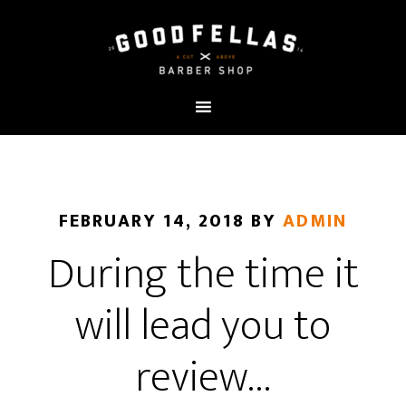
FEBRUARY 14, 2018
BY
ADMIN
During the time it
will lead you to
review…