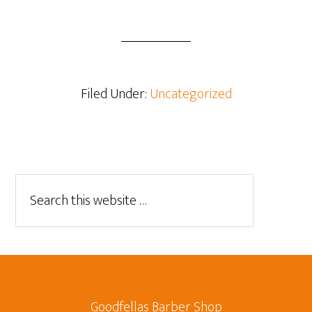
Filed Under:
Uncategorized
Goodfellas Barber Shop