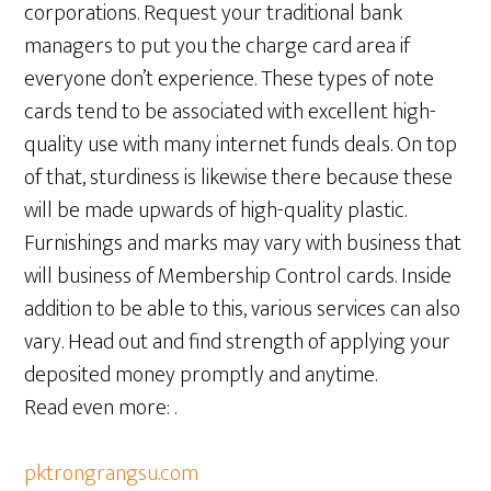
corporations. Request your traditional bank
managers to put you the charge card area if
everyone don’t experience. These types of note
cards tend to be associated with excellent high-
quality use with many internet funds deals. On top
of that, sturdiness is likewise there because these
will be made upwards of high-quality plastic.
Furnishings and marks may vary with business that
will business of Membership Control cards. Inside
addition to be able to this, various services can also
vary. Head out and find strength of applying your
deposited money promptly and anytime.
Read even more: .
pktrongrangsu.com