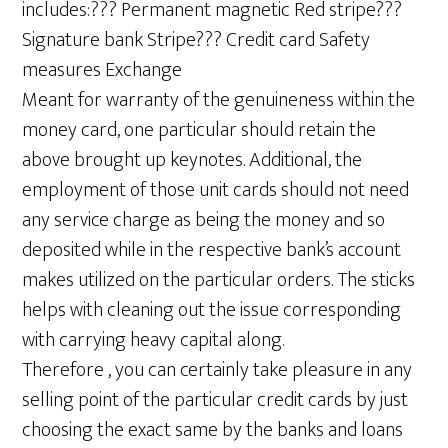
includes:??? Permanent magnetic Red stripe???
Signature bank Stripe??? Credit card Safety
measures Exchange
Meant for warranty of the genuineness within the
money card, one particular should retain the
above brought up keynotes. Additional, the
employment of those unit cards should not need
any service charge as being the money and so
deposited while in the respective bank’s account
makes utilized on the particular orders. The sticks
helps with cleaning out the issue corresponding
with carrying heavy capital along.
Therefore , you can certainly take pleasure in any
selling point of the particular credit cards by just
choosing the exact same by the banks and loans