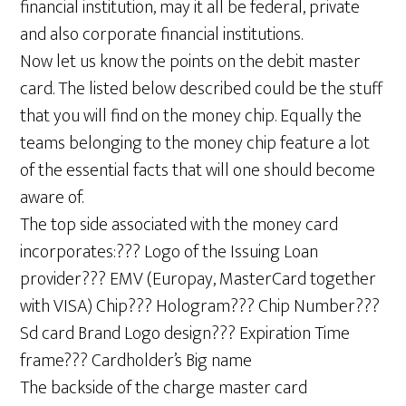
financial institution, may it all be federal, private
and also corporate financial institutions.
Now let us know the points on the debit master
card. The listed below described could be the stuff
that you will find on the money chip. Equally the
teams belonging to the money chip feature a lot
of the essential facts that will one should become
aware of.
The top side associated with the money card
incorporates:??? Logo of the Issuing Loan
provider??? EMV (Europay, MasterCard together
with VISA) Chip??? Hologram??? Chip Number???
Sd card Brand Logo design??? Expiration Time
frame??? Cardholder’s Big name
The backside of the charge master card