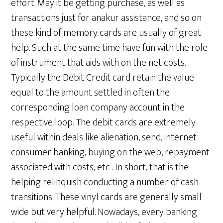
effort. May it be getting purchase, as well as
transactions just for anakur assistance, and so on
these kind of memory cards are usually of great
help. Such at the same time have fun with the role
of instrument that aids with on the net costs.
Typically the Debit Credit card retain the value
equal to the amount settled in often the
corresponding loan company account in the
respective loop. The debit cards are extremely
useful within deals like alienation, send, internet
consumer banking, buying on the web, repayment
associated with costs, etc . In short, that is the
helping relinquish conducting a number of cash
transitions. These vinyl cards are generally small
wide but very helpful. Nowadays, every banking