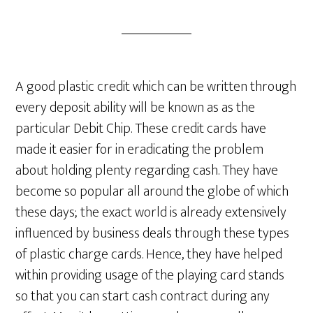
A good plastic credit which can be written through
every deposit ability will be known as as the
particular Debit Chip. These credit cards have
made it easier for in eradicating the problem
about holding plenty regarding cash. They have
become so popular all around the globe of which
these days; the exact world is already extensively
influenced by business deals through these types
of plastic charge cards. Hence, they have helped
within providing usage of the playing card stands
so that you can start cash contract during any