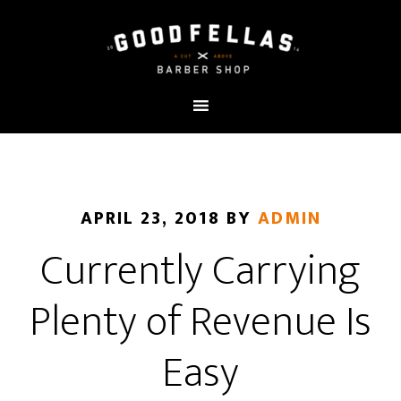
APRIL 23, 2018
BY
ADMIN
Currently Carrying
Plenty of Revenue Is
Easy