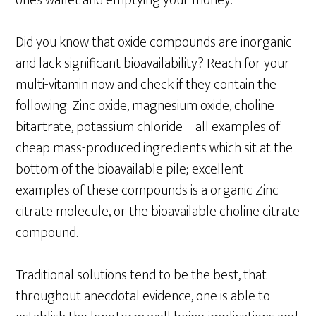
ones wallet and emptying your money.
Did you know that oxide compounds are inorganic
and lack significant bioavailability? Reach for your
multi-vitamin now and check if they contain the
following: Zinc oxide, magnesium oxide, choline
bitartrate, potassium chloride – all examples of
cheap mass-produced ingredients which sit at the
bottom of the bioavailable pile; excellent
examples of these compounds is a organic Zinc
citrate molecule, or the bioavailable choline citrate
compound.
Traditional solutions tend to be the best, that
throughout anecdotal evidence, one is able to