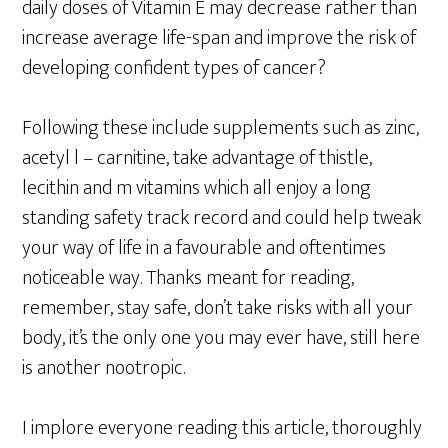
daily doses of Vitamin E may decrease rather than
increase average life-span and improve the risk of
developing confident types of cancer?
Following these include supplements such as zinc,
acetyl l – carnitine, take advantage of thistle,
lecithin and m vitamins which all enjoy a long
standing safety track record and could help tweak
your way of life in a favourable and oftentimes
noticeable way. Thanks meant for reading,
remember, stay safe, don’t take risks with all your
body, it’s the only one you may ever have, still here
is another nootropic.
I implore everyone reading this article, thoroughly