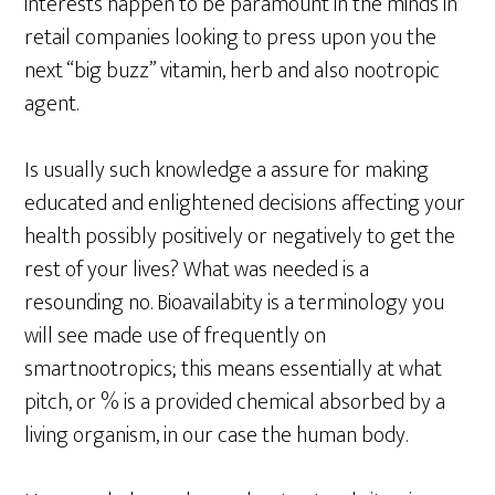
interests happen to be paramount in the minds in
retail companies looking to press upon you the
next “big buzz” vitamin, herb and also nootropic
agent.
Is usually such knowledge a assure for making
educated and enlightened decisions affecting your
health possibly positively or negatively to get the
rest of your lives? What was needed is a
resounding no. Bioavailabity is a terminology you
will see made use of frequently on
smartnootropics; this means essentially at what
pitch, or % is a provided chemical absorbed by a
living organism, in our case the human body.