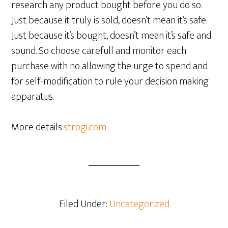
research any product bought before you do so.
Just because it truly is sold, doesn’t mean it’s safe.
Just because it’s bought, doesn’t mean it’s safe and
sound. So choose carefull and monitor each
purchase with no allowing the urge to spend and
for self-modification to rule your decision making
apparatus.
More details:
strogi.com
Filed Under:
Uncategorized