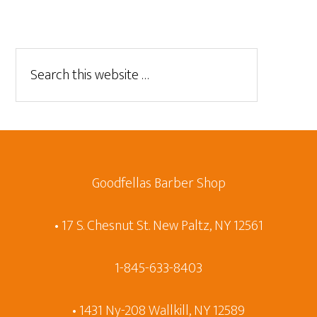
Goodfellas Barber Shop
• 17 S. Chesnut St. New Paltz, NY 12561
1-845-633-8403
• 1431 Ny-208 Wallkill, NY 12589