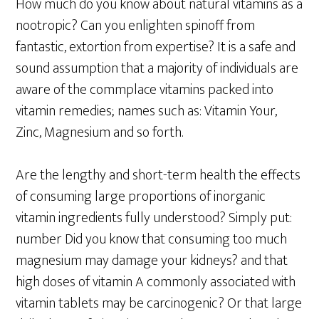
How much do you know about natural vitamins as a
nootropic? Can you enlighten spinoff from
fantastic, extortion from expertise? It is a safe and
sound assumption that a majority of individuals are
aware of the commplace vitamins packed into
vitamin remedies; names such as: Vitamin Your,
Zinc, Magnesium and so forth.
Are the lengthy and short-term health the effects
of consuming large proportions of inorganic
vitamin ingredients fully understood? Simply put:
number Did you know that consuming too much
magnesium may damage your kidneys? and that
high doses of vitamin A commonly associated with
vitamin tablets may be carcinogenic? Or that large