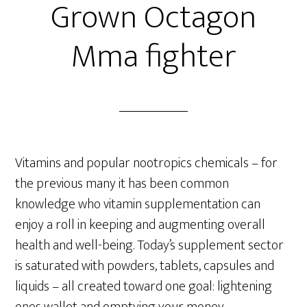
Grown Octagon
Mma fighter
Vitamins and popular nootropics chemicals – for
the previous many it has been common
knowledge who vitamin supplementation can
enjoy a roll in keeping and augmenting overall
health and well-being. Today’s supplement sector
is saturated with powders, tablets, capsules and
liquids – all created toward one goal: lightening