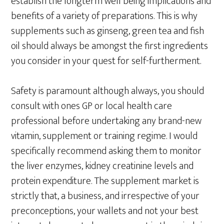
establish the longterm well being implications and
benefits of a variety of preparations. This is why
supplements such as ginseng, green tea and fish
oil should always be amongst the first ingredients
you consider in your quest for self-furtherment.
Safety is paramount although always, you should
consult with ones GP or local health care
professional before undertaking any brand-new
vitamin, supplement or training regime. I would
specifically recommend asking them to monitor
the liver enzymes, kidney creatinine levels and
protein expenditure. The supplement market is
strictly that, a business, and irrespective of your
preconceptions, your wallets and not your best