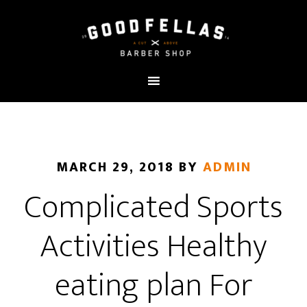
MARCH 29, 2018
BY
ADMIN
Complicated Sports
Activities Healthy
eating plan For