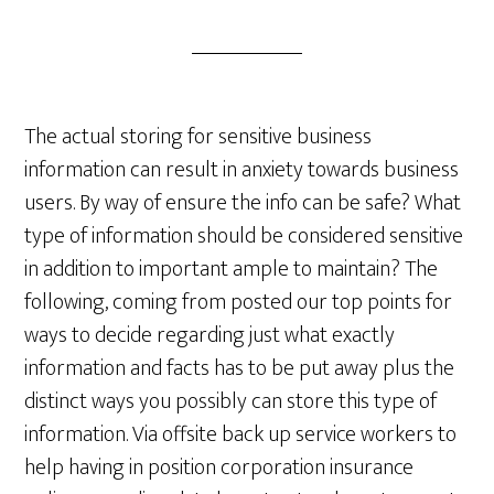
The actual storing for sensitive business
information can result in anxiety towards business
users. By way of ensure the info can be safe? What
type of information should be considered sensitive
in addition to important ample to maintain? The
following, coming from posted our top points for
ways to decide regarding just what exactly
information and facts has to be put away plus the
distinct ways you possibly can store this type of
information. Via offsite back up service workers to
help having in position corporation insurance