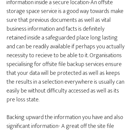
information inside a secure location-An offsite
storage space service is a good way towards make
sure that previous documents as well as vital
business information and facts is definitely
retained inside a safeguarded place long lasting
and can be readily available if perhaps you actually
necessity to recieve to be able to it. Organisations
specialising for offsite file backup services ensure
that your data will be protected as well as keeps
the results in a selection everywhere is usually can
easily be without difficulty accessed as well as its
pre loss state.
Backing upward the information you have and also
significant information- A great off the site file