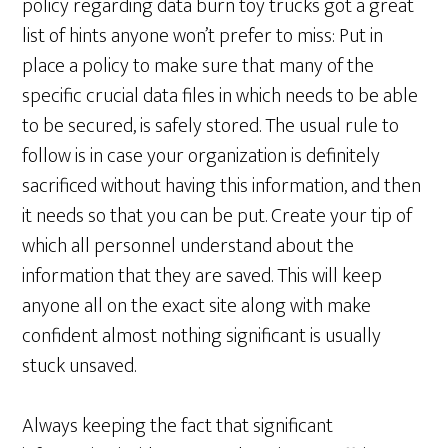
policy regarding data burn toy trucks got a great
list of hints anyone won’t prefer to miss: Put in
place a policy to make sure that many of the
specific crucial data files in which needs to be able
to be secured, is safely stored. The usual rule to
follow is in case your organization is definitely
sacrificed without having this information, and then
it needs so that you can be put. Create your tip of
which all personnel understand about the
information that they are saved. This will keep
anyone all on the exact site along with make
confident almost nothing significant is usually
stuck unsaved.
Always keeping the fact that significant