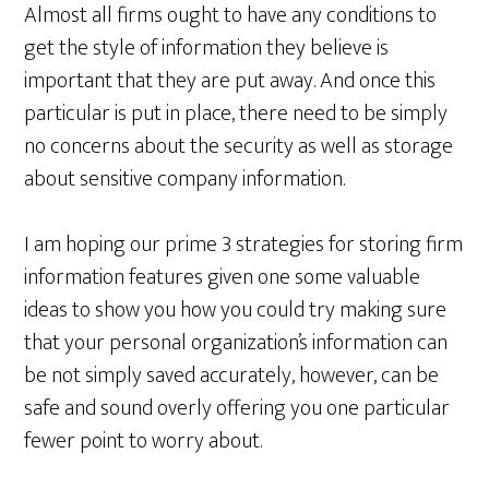
Almost all firms ought to have any conditions to
get the style of information they believe is
important that they are put away. And once this
particular is put in place, there need to be simply
no concerns about the security as well as storage
about sensitive company information.
I am hoping our prime 3 strategies for storing firm
information features given one some valuable
ideas to show you how you could try making sure
that your personal organization’s information can
be not simply saved accurately, however, can be
safe and sound overly offering you one particular
fewer point to worry about.