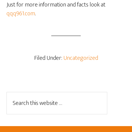
Just for more information and facts look at
qqq961.com
.
Filed Under:
Uncategorized