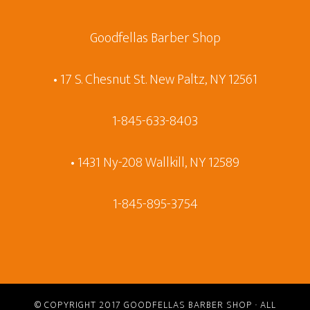
Goodfellas Barber Shop
• 17 S. Chesnut St. New Paltz, NY 12561
1-845-633-8403
• 1431 Ny-208 Wallkill, NY 12589
1-845-895-3754
© COPYRIGHT 2017
GOODFELLAS BARBER SHOP
· ALL