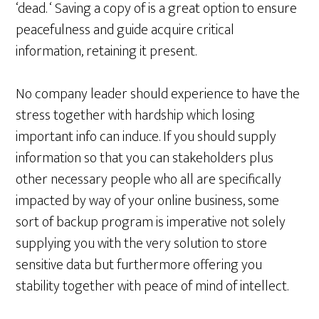
‘dead. ‘ Saving a copy of is a great option to ensure
peacefulness and guide acquire critical
information, retaining it present.
No company leader should experience to have the
stress together with hardship which losing
important info can induce. If you should supply
information so that you can stakeholders plus
other necessary people who all are specifically
impacted by way of your online business, some
sort of backup program is imperative not solely
supplying you with the very solution to store
sensitive data but furthermore offering you
stability together with peace of mind of intellect.