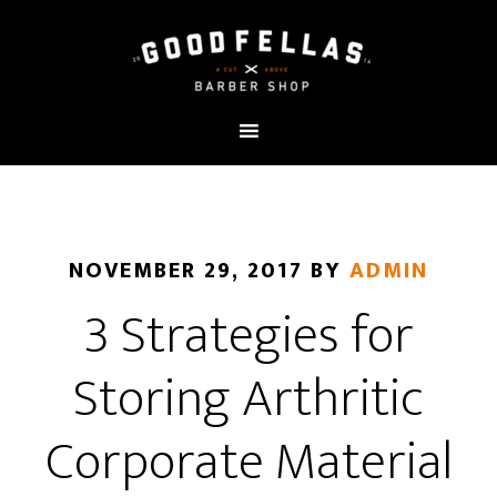
NOVEMBER 29, 2017
BY
ADMIN
3 Strategies for
Storing Arthritic
Corporate Material