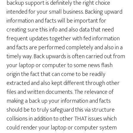
backup support is definitely the right choice
intended for your small business. Backing upward
information and facts will be important for
creating sure this info and also data that need
frequent updates together with fed information
and facts are performed completely and also in a
timely way. Back upwards is often carried out from
your laptop or computer to some news flash
origin the fact that can come to be readily
extracted and also kept different through other
files and written documents. The relevance of
making a back up your information and facts
should be to truly safeguard this via structure
collisions in addition to other THAT issues which
could render your laptop or computer system